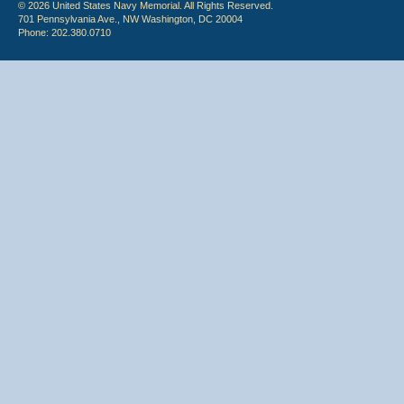
© 2026 United States Navy Memorial. All Rights Reserved.
701 Pennsylvania Ave., NW Washington, DC 20004
Phone: 202.380.0710