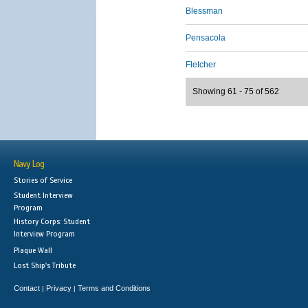
Blessman
Pensacola
Fletcher
Showing 61 - 75 of 562
Navy Log
Stories of Service
Student Interview
Program
History Corps: Student
Interview Program
Plaque Wall
Lost Ship's Tribute
Contact
Privacy
Terms and Conditions
|
|