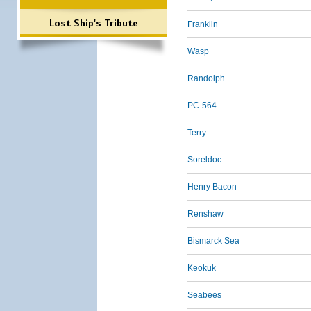
Lost Ship's Tribute
Franklin
Wasp
Randolph
PC-564
Terry
Soreldoc
Henry Bacon
Renshaw
Bismarck Sea
Keokuk
Seabees