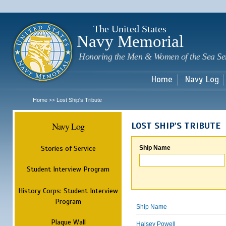
Sk
m
c
The United States
Navy Memorial
Honoring the Men & Women of the Sea Se
Home
Navy Log
Home
Lost Ship's Tribute
>>
Navy Log
LOST SHIP'S TRIBUTE
Stories of Service
Ship Name
Student Interview Program
History Corps: Student Interview
Program
Ship Name
Plaque Wall
Halsey Powell