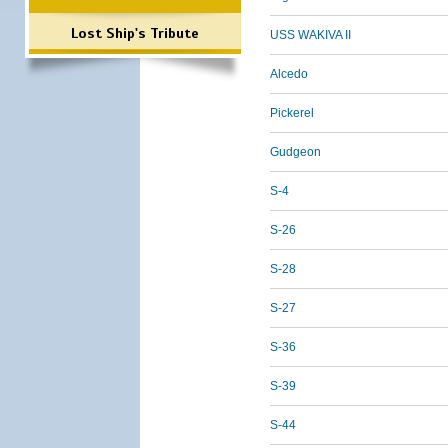
Lost Ship's Tribute
USS WAKIVA II
Alcedo
Pickerel
Gudgeon
S-4
S-26
S-28
S-27
S-36
S-39
S-44