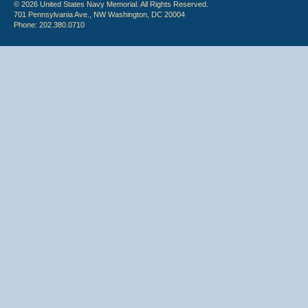
© 2026 United States Navy Memorial. All Rights Reserved.
701 Pennsylvania Ave., NW Washington, DC 20004
Phone: 202.380.0710