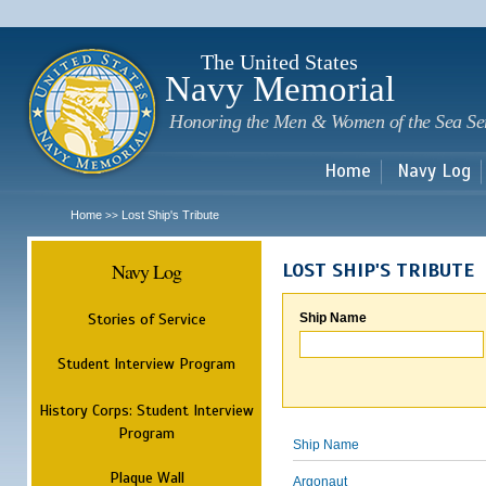
Sk
m
c
The United States
Navy Memorial
Honoring the Men & Women of the Sea Se
Home
Navy Log
Home
Lost Ship's Tribute
>>
Navy Log
LOST SHIP'S TRIBUTE
Stories of Service
Ship Name
Student Interview Program
History Corps: Student Interview
Program
Ship Name
Plaque Wall
Argonaut