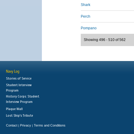
Shark
Perch
Pompano
Showing 496 - 510 of 562
Navy Log
Stories of Service
Student Interview
Program
History Corps: Student
Interview Program
Plaque Wall
Lost Ship's Tribute
Contact
Privacy
Terms and Conditions
|
|