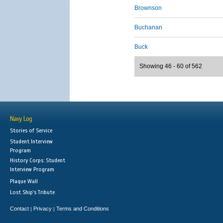
Brownson
Buchanan
Buck
Showing 46 - 60 of 562
Navy Log
Stories of Service
Student Interview
Program
History Corps: Student
Interview Program
Plaque Wall
Lost Ship's Tribute
Contact
Privacy
Terms and Conditions
|
|