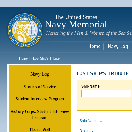
Sk
m
c
The United States
Navy Memorial
Honoring the Men & Women of the Sea Se
Home
Navy Log
Home
Lost Ship's Tribute
>>
Navy Log
LOST SHIP'S TRIBUTE
Stories of Service
Ship Name
Student Interview Program
History Corps: Student Interview
Program
Ship Name
Plaque Wall
Blakeley