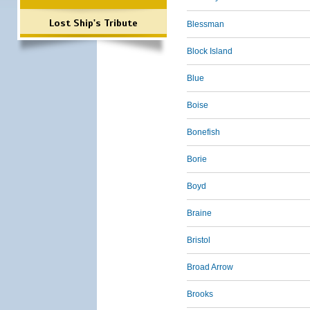
Lost Ship's Tribute
Blessman
Block Island
Blue
Boise
Bonefish
Borie
Boyd
Braine
Bristol
Broad Arrow
Brooks