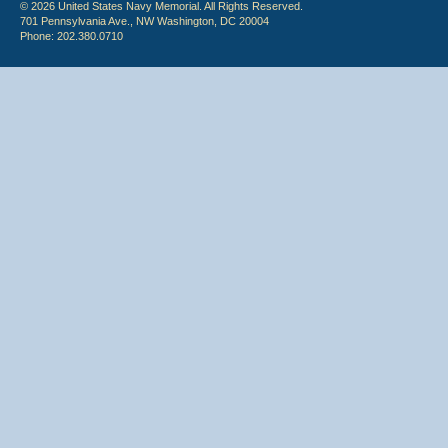
© 2026 United States Navy Memorial. All Rights Reserved.
701 Pennsylvania Ave., NW Washington, DC 20004
Phone: 202.380.0710