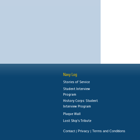
Navy Log
Stories of Service
Student Interview
Program
History Corps: Student
Interview Program
Plaque Wall
Lost Ship's Tribute
Contact
Privacy
Terms and Conditions
|
|