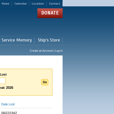
Home
Calendar
Location
Contact
DONATE
r Service Memory
Ship's Store
Create an Account | Log In
 Lost
at: 2026
Date Lost
08/22/1942