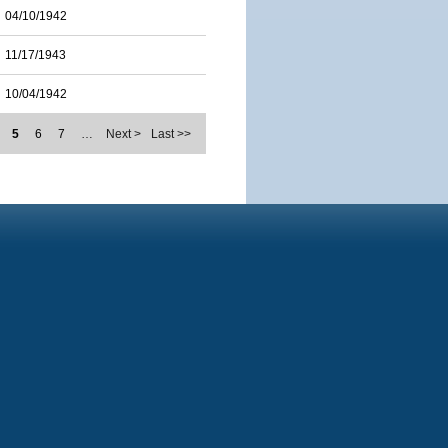
04/10/1942
11/17/1943
10/04/1942
5
6
7
…
Next >
Last >>