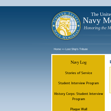
The Unite
Navy M
Honoring the M
Home
Lost Ship's Tribute
>>
Navy Log
Stories of Service
Student Interview Program
History Corps: Student Interview
Program
Plaque Wall