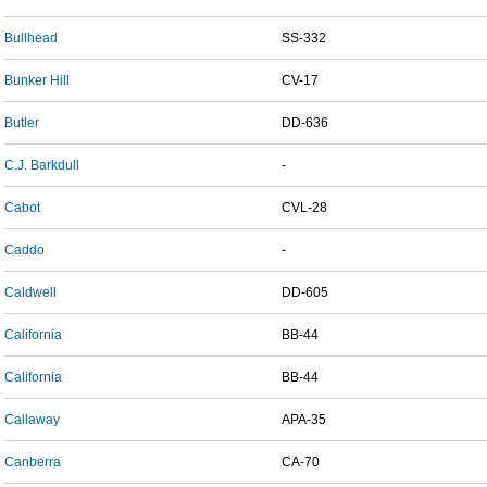
Bullhead
SS-332
Bunker Hill
CV-17
Butler
DD-636
C.J. Barkdull
-
Cabot
CVL-28
Caddo
-
Caldwell
DD-605
California
BB-44
California
BB-44
Callaway
APA-35
Canberra
CA-70