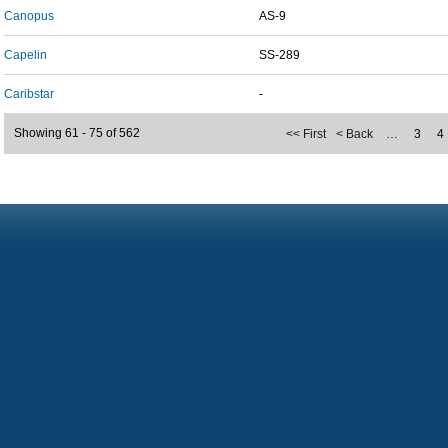
Canopus
AS-9
Capelin
SS-289
Caribstar
-
Showing 61 - 75 of 562
<< First
< Back
…
3
4