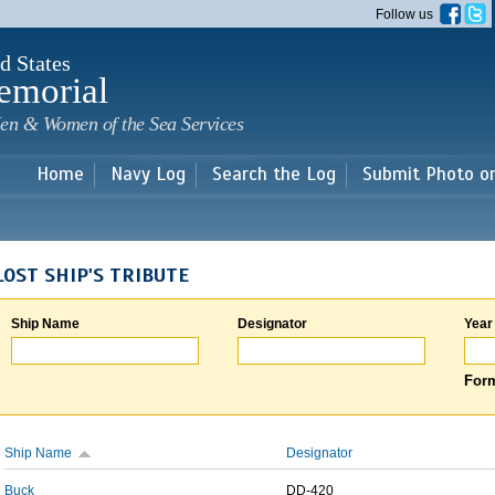
Skip to
Follow us
main
content
d States
emorial
en & Women of the Sea Services
Home
Navy Log
Search the Log
Submit Photo o
LOST SHIP'S TRIBUTE
Ship Name
Designator
Year
Form
Ship Name
Designator
Buck
DD-420