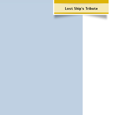
Lost Ship's Tribute