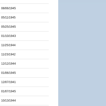
08/06/1945
05/11/1945
05/25/1945
01/10/1943
11/25/1944
11/23/1942
12/12/1944
01/06/1945
12/07/1941
01/07/1945
10/13/1944