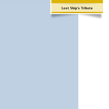
Lost Ship's Tribute