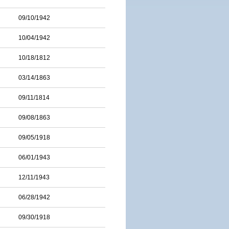
09/10/1942
10/04/1942
10/18/1812
03/14/1863
09/11/1814
09/08/1863
09/05/1918
06/01/1943
12/11/1943
06/28/1942
09/30/1918