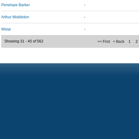
Penelope Barker
-
Arthur Middleton
-
Wasp
-
Showing 31 - 45 of 562
<< First
< Back
1
2