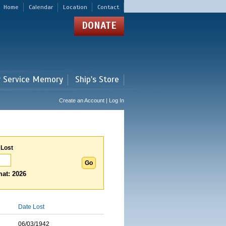
Home
Calendar
Location
Contact
DONATE
r Service Memory
Ship's Store
Create an Account | Log In
 Lost
at: 2026
Date Lost
06/03/1942