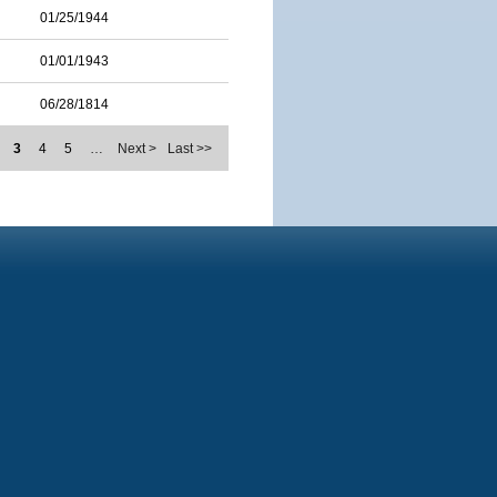
01/25/1944
01/01/1943
06/28/1814
3
4
5
…
Next >
Last >>