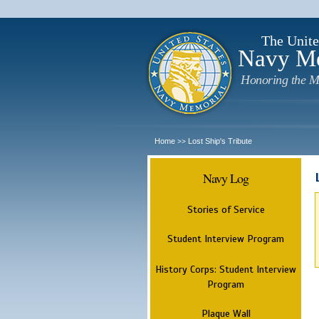
The Unite
Navy M
Honoring the M
Home
Lost Ship's Tribute
>>
Navy Log
Stories of Service
Student Interview Program
History Corps: Student Interview
Program
Plaque Wall