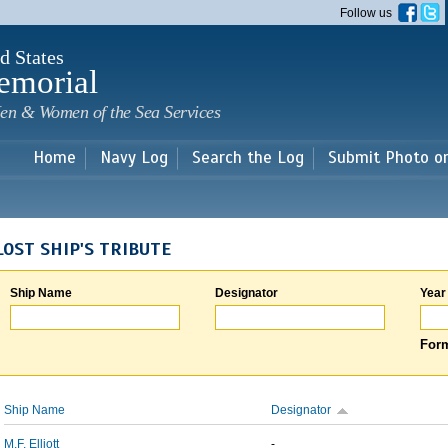
Skip to
Follow us
main
content
d States
emorial
en & Women of the Sea Services
Home
Navy Log
Search the Log
Submit Photo o
LOST SHIP'S TRIBUTE
Ship Name
Designator
Year
Form
Ship Name
Designator
M.F. Elliott
-