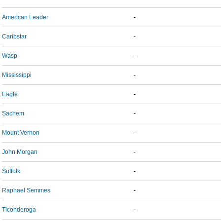
American Leader
-
Caribstar
-
Wasp
-
Mississippi
-
Eagle
-
Sachem
-
Mount Vernon
-
John Morgan
-
Suffolk
-
Raphael Semmes
-
Ticonderoga
-