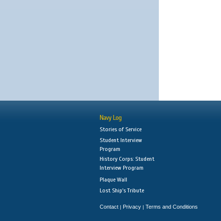
Navy Log
Stories of Service
Student Interview
Program
History Corps: Student
Interview Program
Plaque Wall
Lost Ship's Tribute
Contact
Privacy
Terms and Conditions
|
|