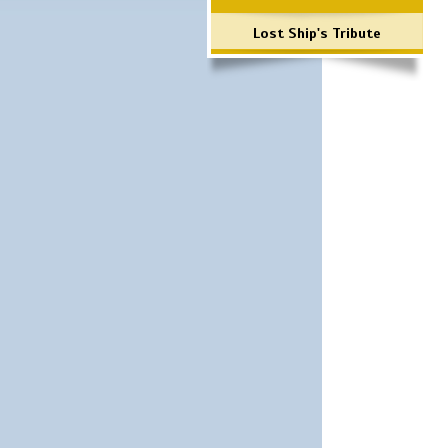
Lost Ship's Tribute