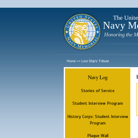
The Unite
Navy M
Honoring the M
Home
Lost Ship's Tribute
>>
Navy Log
Stories of Service
Student Interview Program
History Corps: Student Interview
Program
Plaque Wall