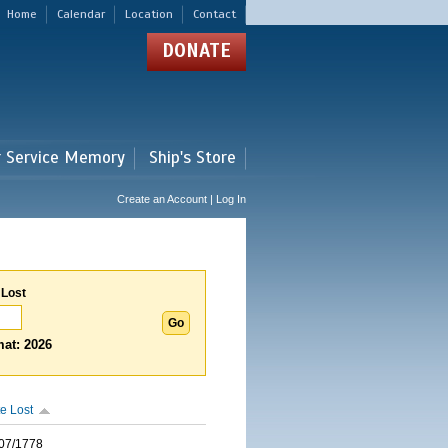
Home
Calendar
Location
Contact
DONATE
r Service Memory
Ship's Store
Create an Account | Log In
 Lost
at: 2026
e Lost
07/1778