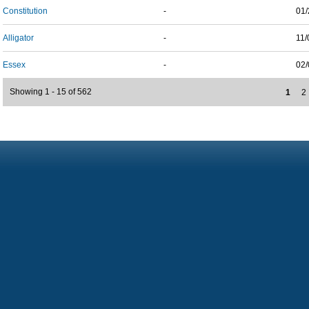
Constitution
-
01/
Alligator
-
11/
Essex
-
02/
Showing 1 - 15 of 562
1
2