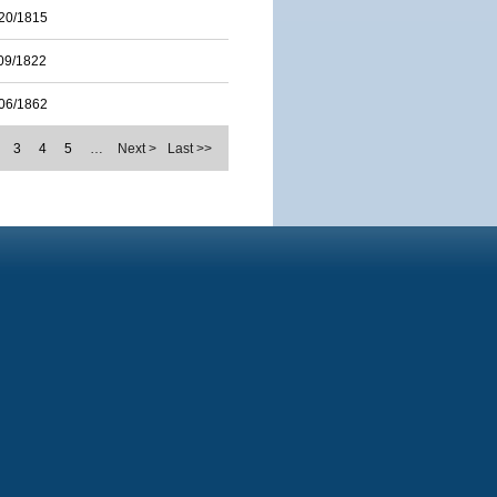
20/1815
09/1822
06/1862
3
4
5
…
Next >
Last >>