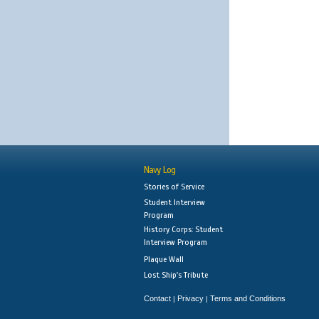
Navy Log
Stories of Service
Student Interview
Program
History Corps: Student
Interview Program
Plaque Wall
Lost Ship's Tribute
Contact
Privacy
Terms and Conditions
|
|