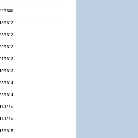
02/1800
18/1812
25/1812
29/1812
01/1813
10/1813
28/1814
28/1814
11/1814
11/1814
15/1815