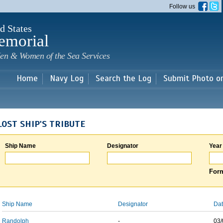
Skip to
Follow us
main
content
d States
emorial
en & Women of the Sea Services
Home
Navy Log
Search the Log
Submit Photo o
LOST SHIP'S TRIBUTE
Ship Name
Designator
Year
Form
Ship Name
Designator
Dat
Randolph
-
03/