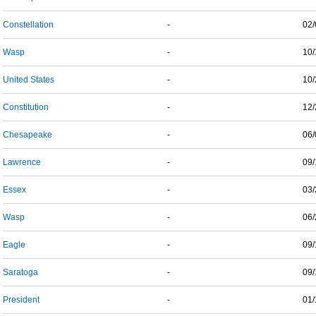
Constellation
-
02/
Wasp
-
10/
United States
-
10/
Constitution
-
12/
Chesapeake
-
06/
Lawrence
-
09/
Essex
-
03/
Wasp
-
06/
Eagle
-
09/
Saratoga
-
09/
President
-
01/