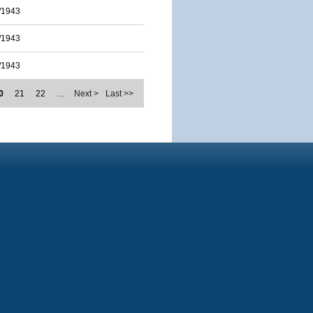
/1943
/1943
/1943
0
21
22
…
Next >
Last >>