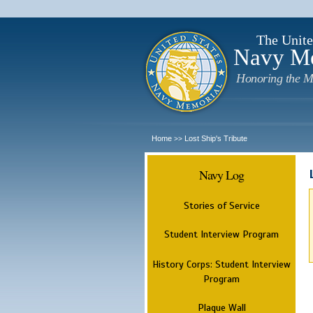
The Unite
Navy M
Honoring the M
Home
Lost Ship's Tribute
>>
Navy Log
Stories of Service
Student Interview Program
History Corps: Student Interview
Program
Plaque Wall