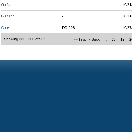
Gulfbelle
-
10/21
Gulfland
-
10/21
Cony
DD-508
10/27
Showing 286 - 300 of 562
<< First
< Back
…
18
19
2