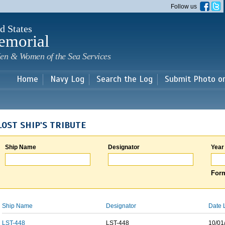
Skip to
Follow us
main
content
d States
emorial
en & Women of the Sea Services
Home
Navy Log
Search the Log
Submit Photo o
LOST SHIP'S TRIBUTE
Ship Name
Designator
Year
Form
Ship Name
Designator
Date 
LST-448
LST-448
10/01