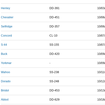
Henley
DD-391
10/03
Chevalier
DD-451
10/06
Selfridge
DD-357
10/06
Concord
CL-10
10/07
S-44
SS-155
10/07
Buck
DD-420
10/09
Yorkmar
-
10/09
Wahoo
SS-238
10/11
Dorado
SS-248
10/12
Bristol
DD-453
10/13
Abbot
DD-629
10/18