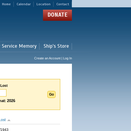
Home
Calendar
Location
Contact
DONATE
r Service Memory
Ship's Store
Create an Account | Log In
 Lost
at: 2026
Lost
/1943