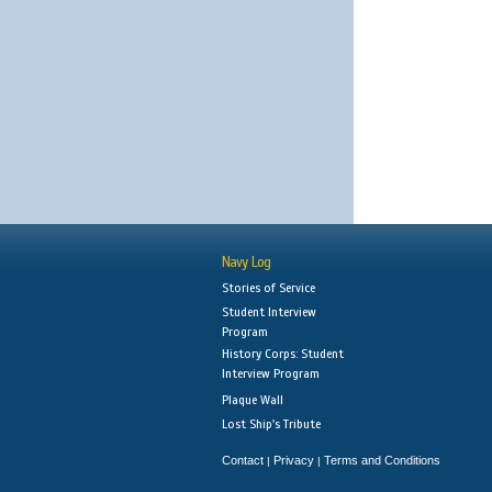
Navy Log
Stories of Service
Student Interview
Program
History Corps: Student
Interview Program
Plaque Wall
Lost Ship's Tribute
Contact
Privacy
Terms and Conditions
|
|