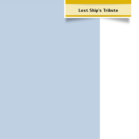
Lost Ship's Tribute