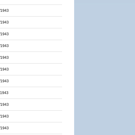
/1943
/1943
/1943
/1943
/1943
/1943
/1943
/1943
/1943
/1943
/1943