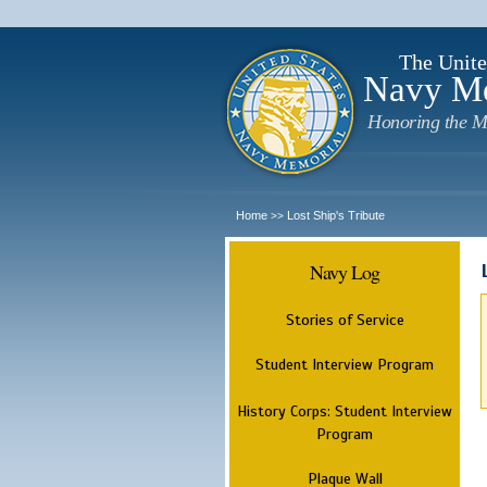
The Unite
Navy M
Honoring the M
Home
Lost Ship's Tribute
>>
Navy Log
Stories of Service
Student Interview Program
History Corps: Student Interview
Program
Plaque Wall