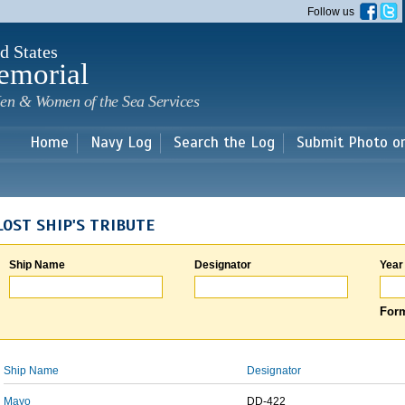
Skip to
Follow us
main
content
d States
emorial
en & Women of the Sea Services
Home
Navy Log
Search the Log
Submit Photo o
LOST SHIP'S TRIBUTE
Ship Name
Designator
Year
Form
Ship Name
Designator
Mayo
DD-422