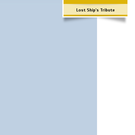
Lost Ship's Tribute