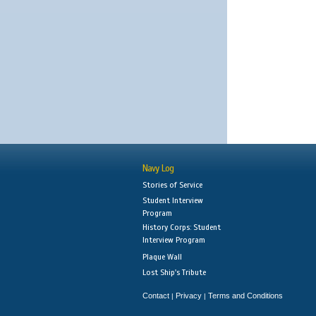
Navy Log
Stories of Service
Student Interview
Program
History Corps: Student
Interview Program
Plaque Wall
Lost Ship's Tribute
Contact
Privacy
Terms and Conditions
|
|