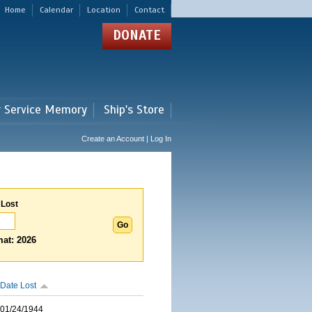
Home
Calendar
Location
Contact
DONATE
r Service Memory
Ship's Store
Create an Account | Log In
 Lost
at: 2026
Date Lost
01/24/1944