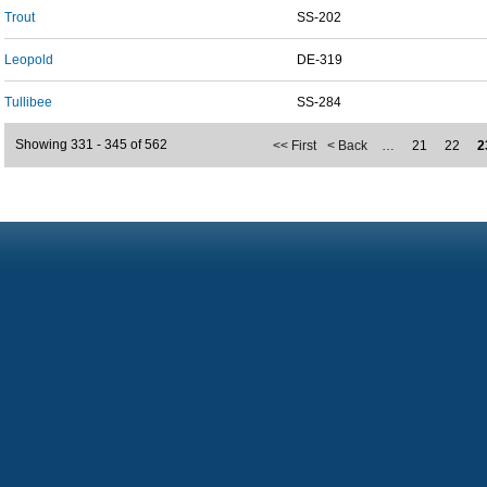
Trout
SS-202
Leopold
DE-319
Tullibee
SS-284
Showing 331 - 345 of 562
<< First
< Back
…
21
22
2