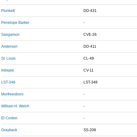
Plunkett
DD-431
Penelope Barker
-
Sangamon
CVE-26
Anderson
DD-411
St. Louis
CL-49
Intrepid
CV-11
LST-348
LST-348
Murfreesboro
-
William H. Welch
-
El Coston
-
Grayback
SS-208