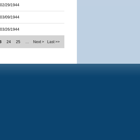
02/29/1944
03/09/1944
03/26/1944
3
24
25
…
Next >
Last >>