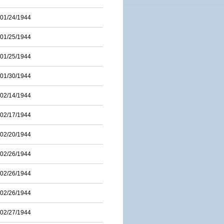
01/24/1944
01/25/1944
01/25/1944
01/30/1944
02/14/1944
02/17/1944
02/20/1944
02/26/1944
02/26/1944
02/26/1944
02/27/1944