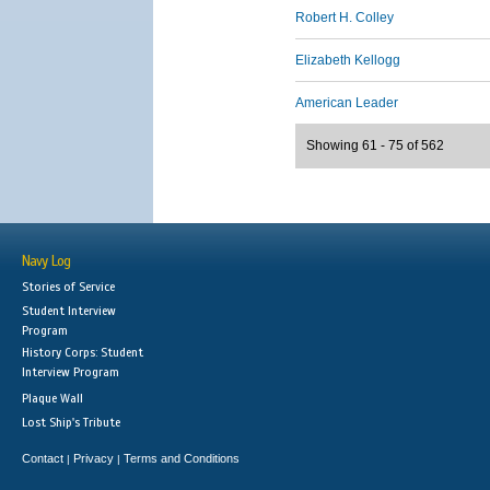
Robert H. Colley
Elizabeth Kellogg
American Leader
Showing 61 - 75 of 562
Navy Log
Stories of Service
Student Interview
Program
History Corps: Student
Interview Program
Plaque Wall
Lost Ship's Tribute
Contact
Privacy
Terms and Conditions
|
|