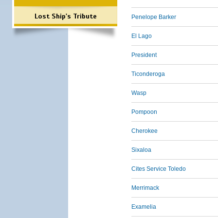
Lost Ship's Tribute
Penelope Barker
El Lago
President
Ticonderoga
Wasp
Pompoon
Cherokee
Sixaloa
Cites Service Toledo
Merrimack
Examelia