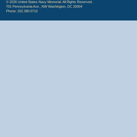
© 2026 United States Navy Memorial. All Rights Reserved.
701 Pennsylvania Ave., NW Washington, DC 20004
Phone: 202.380.0710