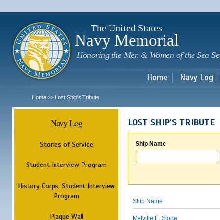
Sk
m
c
The United States
Navy Memorial
Honoring the Men & Women of the Sea Se
Home
Navy Log
Home
Lost Ship's Tribute
>>
Navy Log
LOST SHIP'S TRIBUTE
Stories of Service
Ship Name
Student Interview Program
History Corps: Student Interview
Program
Ship Name
Plaque Wall
Melville E. Stone