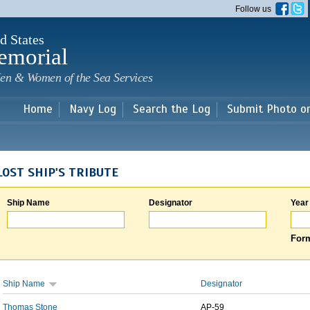
Skip to
Follow us
main
content
d States
emorial
en & Women of the Sea Services
Home
Navy Log
Search the Log
Submit Photo o
LOST SHIP'S TRIBUTE
Ship Name
Designator
Year
Form
Ship Name
Designator
Thomas Stone
AP-59