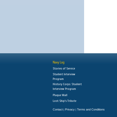
Navy Log
Stories of Service
Student Interview
Program
History Corps: Student
Interview Program
Plaque Wall
Lost Ship's Tribute
Contact
Privacy
Terms and Conditions
|
|