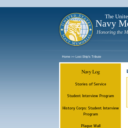
The Unite
Navy M
Honoring the M
Home
Lost Ship's Tribute
>>
Navy Log
Stories of Service
Student Interview Program
History Corps: Student Interview
Program
Plaque Wall