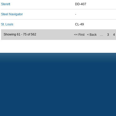
Sterett
DD-407
Steel Navigator
-
St. Louis
CL-49
Showing 61 - 75 of 562
<< First
< Back
…
3
4