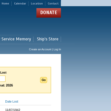
Home
Calendar
Location
Contact
DONATE
r Service Memory
Ship's Store
Create an Account | Log In
 Lost
at: 2026
Date Lost
11/07/1942