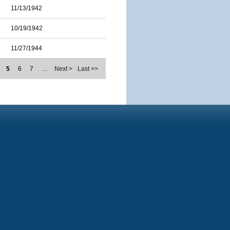
11/13/1942
10/19/1942
11/27/1944
5
6
7
…
Next >
Last >>