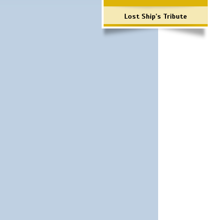
Lost Ship's Tribute