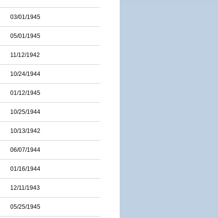
03/01/1945
05/01/1945
11/12/1942
10/24/1944
01/12/1945
10/25/1944
10/13/1942
06/07/1944
01/16/1944
12/11/1943
05/25/1945