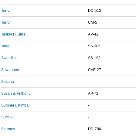
Terry
DD-513
Terror
CM-5
Tasker H. Bliss
AP-42
Tang
SS-306
Swordfish
SS-193
Suwannee
CVE-27
Susana
-
Susan B. Anthony
AP-72
Sumner I. Kimball
-
Suffolk
-
Stormes
DD-780