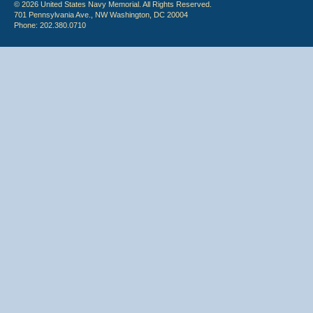
© 2026 United States Navy Memorial. All Rights Reserved.
701 Pennsylvania Ave., NW Washington, DC 20004
Phone: 202.380.0710