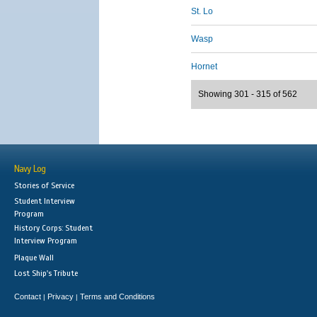
St. Lo
Wasp
Hornet
Showing 301 - 315 of 562
Navy Log
Stories of Service
Student Interview
Program
History Corps: Student
Interview Program
Plaque Wall
Lost Ship's Tribute
Contact
Privacy
Terms and Conditions
|
|