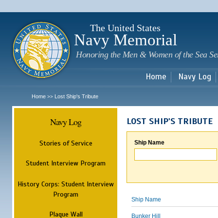
Sk
m
c
The United States
Navy Memorial
Honoring the Men & Women of the Sea Se
Home
Navy Log
Home
Lost Ship's Tribute
>>
Navy Log
LOST SHIP'S TRIBUTE
Stories of Service
Ship Name
Student Interview Program
History Corps: Student Interview
Program
Ship Name
Plaque Wall
Bunker Hill