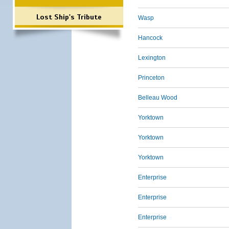
Lost Ship's Tribute
Wasp
Hancock
Lexington
Princeton
Belleau Wood
Yorktown
Yorktown
Yorktown
Enterprise
Enterprise
Enterprise