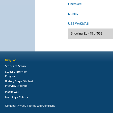
Cherokee
Manley
USS WAKIVA II
Showing 31 - 45 of 562
Navy Log
Stories of Service
Student Interview
Program
History Corps: Student
Interview Program
Plaque Wall
Lost Ship's Tribute
Contact
Privacy
Terms and Conditions
|
|