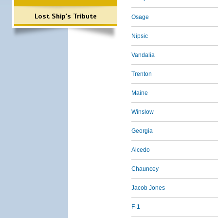
Lost Ship's Tribute
Osage
Nipsic
Vandalia
Trenton
Maine
Winslow
Georgia
Alcedo
Chauncey
Jacob Jones
F-1