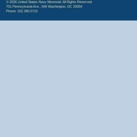
© 2026 United States Navy Memorial. All Rights Reserved.
701 Pennsylvania Ave., NW Washington, DC 20004
Phone: 202.380.0710