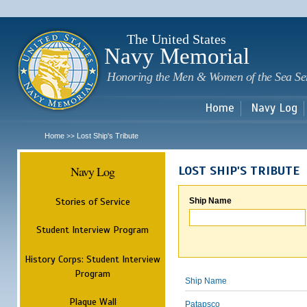
Sk
m
c
The United States
Navy Memorial
Honoring the Men & Women of the Sea Se
Home
Navy Log
Home
Lost Ship's Tribute
>>
Navy Log
LOST SHIP'S TRIBUTE
Stories of Service
Ship Name
Student Interview Program
History Corps: Student Interview
Program
Ship Name
Plaque Wall
Patapsco