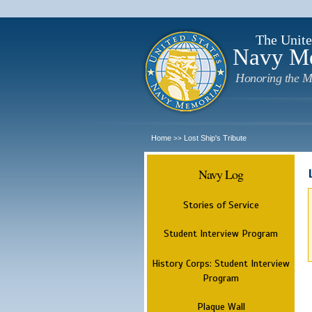
The Unite
Navy M
Honoring the M
Home
Lost Ship's Tribute
>>
Navy Log
Stories of Service
Student Interview Program
History Corps: Student Interview
Program
Plaque Wall