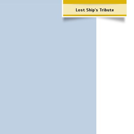
Lost Ship's Tribute