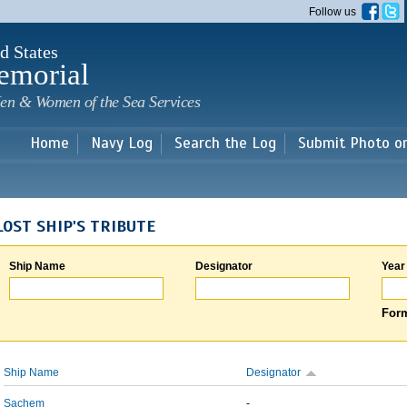
Skip to
Follow us
main
content
d States
emorial
en & Women of the Sea Services
Home
Navy Log
Search the Log
Submit Photo o
LOST SHIP'S TRIBUTE
Ship Name
Designator
Year
Form
Ship Name
Designator
Sachem
-