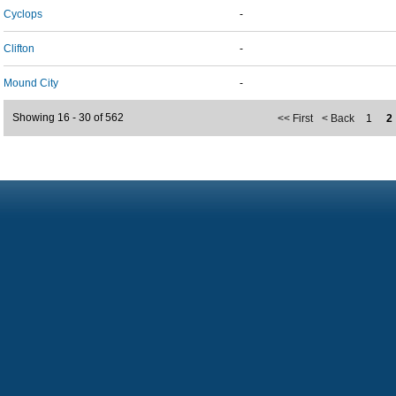
Cyclops
-
Clifton
-
Mound City
-
Showing 16 - 30 of 562
<< First
< Back
1
2