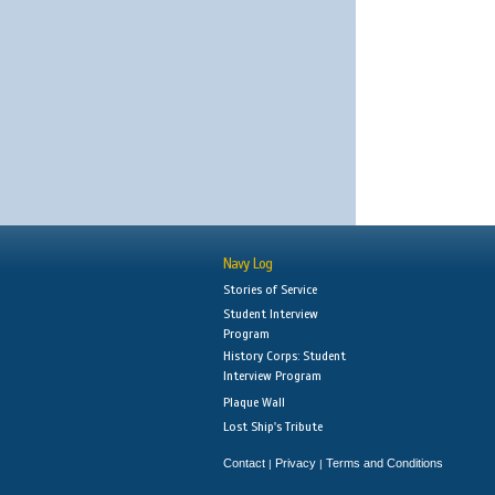
Navy Log
Stories of Service
Student Interview
Program
History Corps: Student
Interview Program
Plaque Wall
Lost Ship's Tribute
Contact
Privacy
Terms and Conditions
|
|