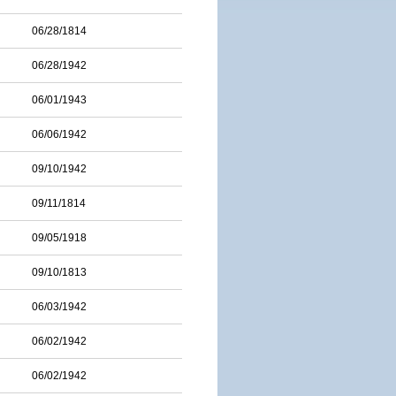
06/28/1814
06/28/1942
06/01/1943
06/06/1942
09/10/1942
09/11/1814
09/05/1918
09/10/1813
06/03/1942
06/02/1942
06/02/1942