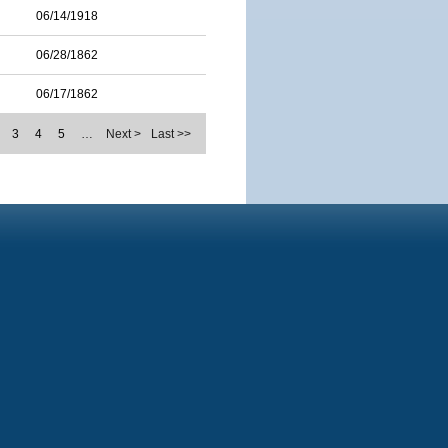
06/14/1918
06/28/1862
06/17/1862
3
4
5
…
Next >
Last >>