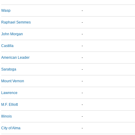
Wasp
-
Raphael Semmes
-
John Morgan
-
Castilla
-
American Leader
-
Saratoga
-
Mount Vernon
-
Lawrence
-
M.F. Elliott
-
Illinois
-
City of Alma
-