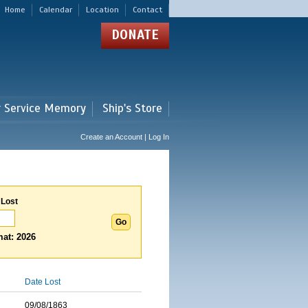
Home
Calendar
Location
Contact
DONATE
r Service Memory
Ship's Store
Create an Account | Log In
 Lost
at: 2026
Date Lost
09/08/1863