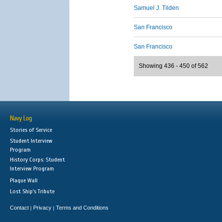
Samuel J. Tilden
San Francisco
San Francisco
Showing 436 - 450 of 562
Navy Log
Stories of Service
Student Interview
Program
History Corps: Student
Interview Program
Plaque Wall
Lost Ship's Tribute
Contact
Privacy
Terms and Conditions
|
|