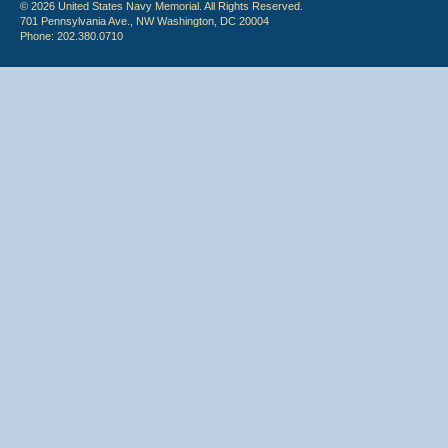
© 2026 United States Navy Memorial. All Rights Reserved.
701 Pennsylvania Ave., NW Washington, DC 20004
Phone: 202.380.0710