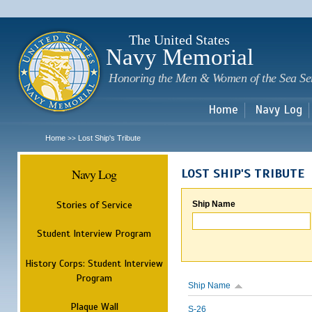
Sk
m
c
The United States
Navy Memorial
Honoring the Men & Women of the Sea Se
Home
Navy Log
Home
Lost Ship's Tribute
>>
Navy Log
LOST SHIP'S TRIBUTE
Stories of Service
Ship Name
Student Interview Program
History Corps: Student Interview
Program
Ship Name
Plaque Wall
S-26