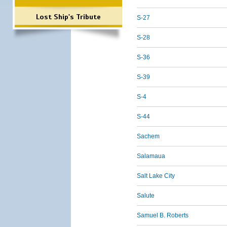
Lost Ship's Tribute
S-27
S-28
S-36
S-39
S-4
S-44
Sachem
Salamaua
Salt Lake City
Salute
Samuel B. Roberts