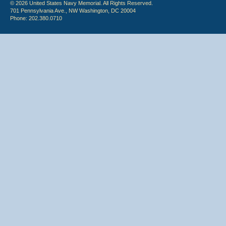
© 2026 United States Navy Memorial. All Rights Reserved.
701 Pennsylvania Ave., NW Washington, DC 20004
Phone: 202.380.0710