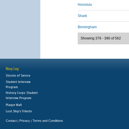
Honolulu
Shark
Birmingham
Showing 376 - 390 of 562
Navy Log
Stories of Service
Student Interview
Program
History Corps: Student
Interview Program
Plaque Wall
Lost Ship's Tribute
Contact
Privacy
Terms and Conditions
|
|