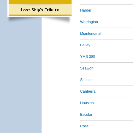
Lost Ship's Tribute
Harder
Warrington
Miantonomah
Bailey
YMS-385
Seawolf
Shelton
Canberra
Houston
Escolar
Ross