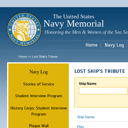
Sk
m
c
The United States
Navy Memorial
Honoring the Men & Women of the Sea Se
Home
Navy Log
Home
Lost Ship's Tribute
>>
Navy Log
LOST SHIP'S TRIBUTE
Stories of Service
Ship Name
Student Interview Program
History Corps: Student Interview
Program
Ship Name
Plaque Wall
Flier