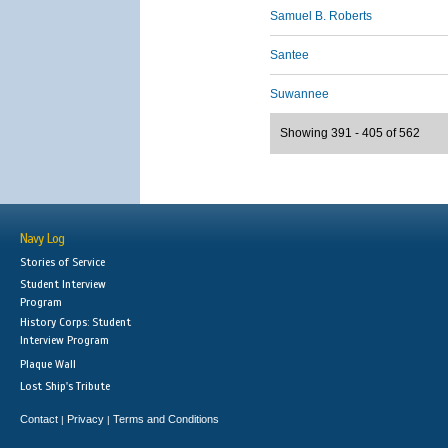
Samuel B. Roberts
Santee
Suwannee
Showing 391 - 405 of 562
Navy Log
Stories of Service
Student Interview
Program
History Corps: Student
Interview Program
Plaque Wall
Lost Ship's Tribute
Contact
Privacy
Terms and Conditions
|
|