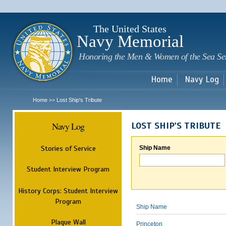
Sk
m
c
The United States
Navy Memorial
Honoring the Men & Women of the Sea Se
Home
Navy Log
Home
Lost Ship's Tribute
>>
Navy Log
LOST SHIP'S TRIBUTE
Stories of Service
Ship Name
Student Interview Program
History Corps: Student Interview
Program
Ship Name
Plaque Wall
Princeton