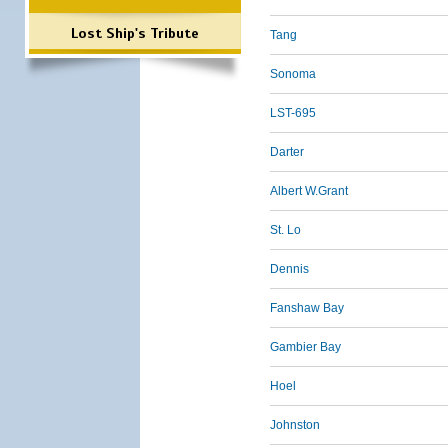
Lost Ship's Tribute
Tang
Sonoma
LST-695
Darter
Albert W.Grant
St. Lo
Dennis
Fanshaw Bay
Gambier Bay
Hoel
Johnston