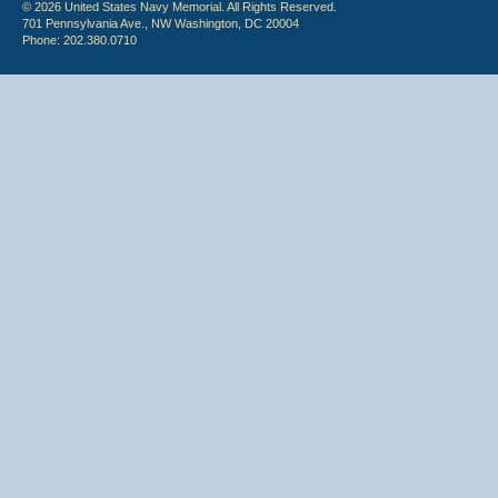
© 2026 United States Navy Memorial. All Rights Reserved.
701 Pennsylvania Ave., NW Washington, DC 20004
Phone: 202.380.0710