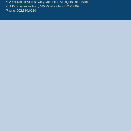
© 2026 United States Navy Memorial. All Rights Reserved.
701 Pennsylvania Ave., NW Washington, DC 20004
Phone: 202.380.0710