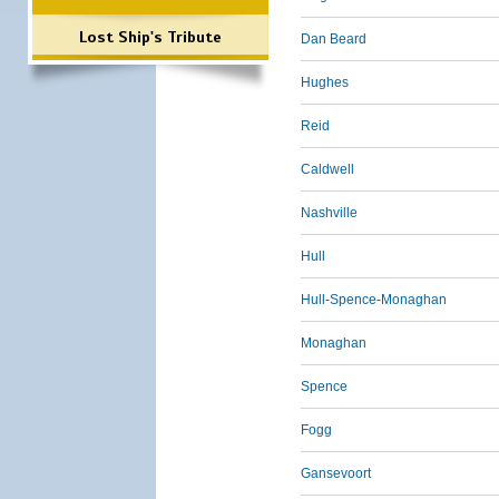
Lost Ship's Tribute
Dan Beard
Hughes
Reid
Caldwell
Nashville
Hull
Hull-Spence-Monaghan
Monaghan
Spence
Fogg
Gansevoort