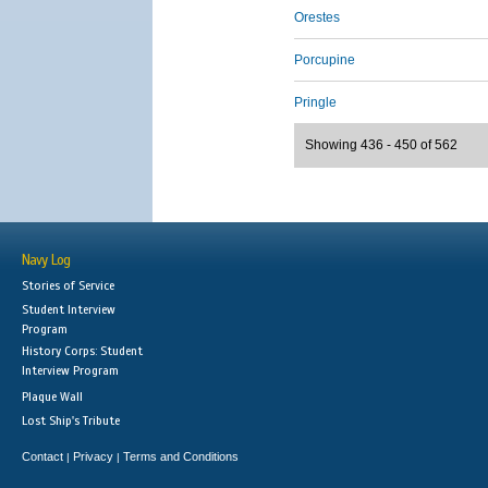
Orestes
Porcupine
Pringle
Showing 436 - 450 of 562
Navy Log
Stories of Service
Student Interview
Program
History Corps: Student
Interview Program
Plaque Wall
Lost Ship's Tribute
Contact
Privacy
Terms and Conditions
|
|