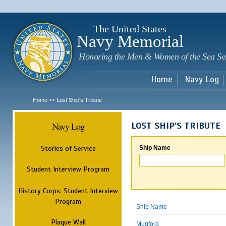
Sk
m
c
The United States
Navy Memorial
Honoring the Men & Women of the Sea Se
Home
Navy Log
Home
Lost Ship's Tribute
>>
Navy Log
LOST SHIP'S TRIBUTE
Stories of Service
Ship Name
Student Interview Program
History Corps: Student Interview
Program
Ship Name
Plaque Wall
Mugford