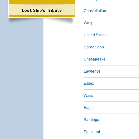
Lost Ship's Tribute
Constellation
Wasp
United States
Constitution
Chesapeake
Lawrence
Essex
Wasp
Eagle
Saratoga
President