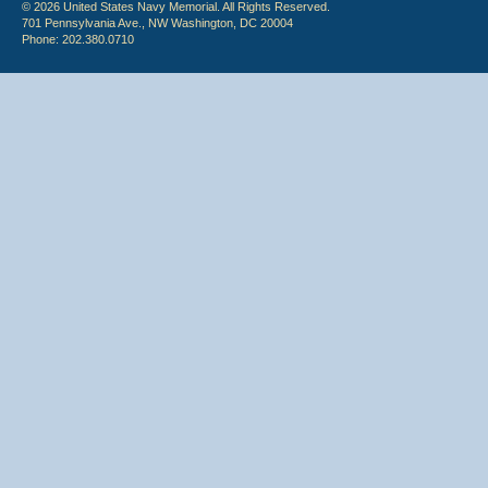
© 2026 United States Navy Memorial. All Rights Reserved.
701 Pennsylvania Ave., NW Washington, DC 20004
Phone: 202.380.0710