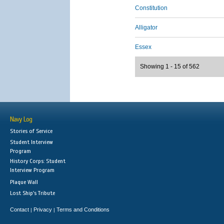
Constitution
Alligator
Essex
Showing 1 - 15 of 562
Navy Log
Stories of Service
Student Interview
Program
History Corps: Student
Interview Program
Plaque Wall
Lost Ship's Tribute
Contact
Privacy
Terms and Conditions
|
|