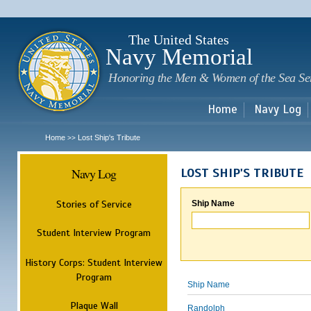
Sk
m
c
The United States
Navy Memorial
Honoring the Men & Women of the Sea Se
Home
Navy Log
Home
Lost Ship's Tribute
>>
Navy Log
LOST SHIP'S TRIBUTE
Stories of Service
Ship Name
Student Interview Program
History Corps: Student Interview
Program
Ship Name
Plaque Wall
Randolph