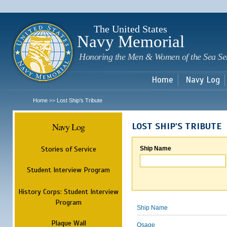
Sk
m
c
The United States
Navy Memorial
Honoring the Men & Women of the Sea Se
Home
Navy Log
Home
Lost Ship's Tribute
>>
Navy Log
LOST SHIP'S TRIBUTE
Stories of Service
Ship Name
Student Interview Program
History Corps: Student Interview
Program
Ship Name
Plaque Wall
Osage