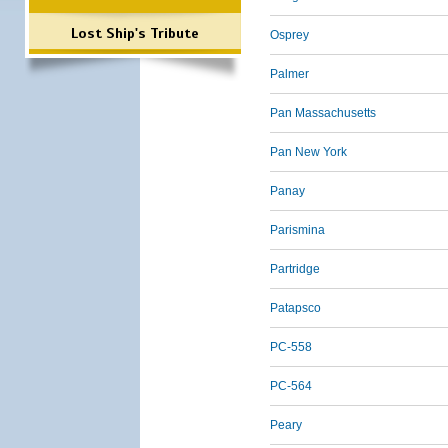
Lost Ship's Tribute
Osprey
Palmer
Pan Massachusetts
Pan New York
Panay
Parismina
Partridge
Patapsco
PC-558
PC-564
Peary