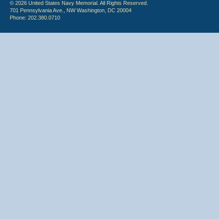
© 2026 United States Navy Memorial. All Rights Reserved.
701 Pennsylvania Ave., NW Washington, DC 20004
Phone: 202.380.0710