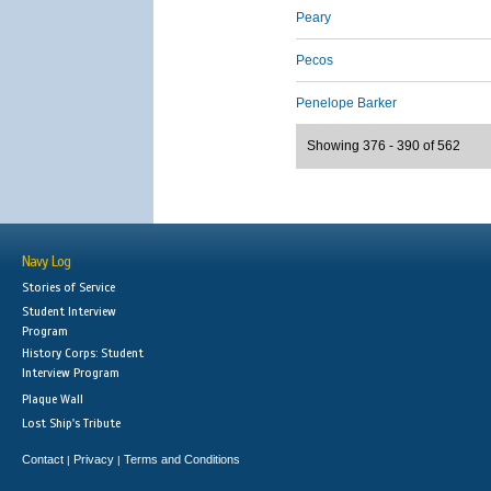
Peary
Pecos
Penelope Barker
Showing 376 - 390 of 562
Navy Log
Stories of Service
Student Interview
Program
History Corps: Student
Interview Program
Plaque Wall
Lost Ship's Tribute
Contact
Privacy
Terms and Conditions
|
|