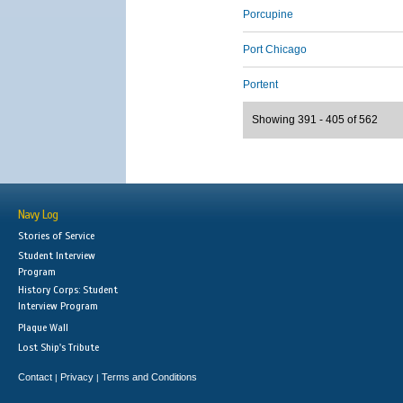
Porcupine
Port Chicago
Portent
Showing 391 - 405 of 562
Navy Log
Stories of Service
Student Interview
Program
History Corps: Student
Interview Program
Plaque Wall
Lost Ship's Tribute
Contact
Privacy
Terms and Conditions
|
|