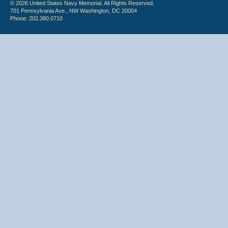
© 2026 United States Navy Memorial. All Rights Reserved.
701 Pennsylvania Ave., NW Washington, DC 20004
Phone: 202.380.0710