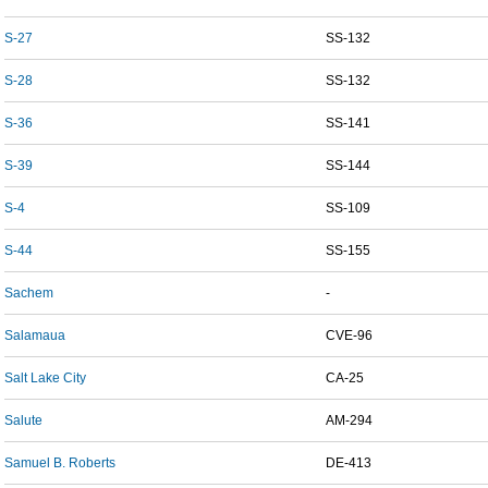
S-27
SS-132
S-28
SS-132
S-36
SS-141
S-39
SS-144
S-4
SS-109
S-44
SS-155
Sachem
-
Salamaua
CVE-96
Salt Lake City
CA-25
Salute
AM-294
Samuel B. Roberts
DE-413