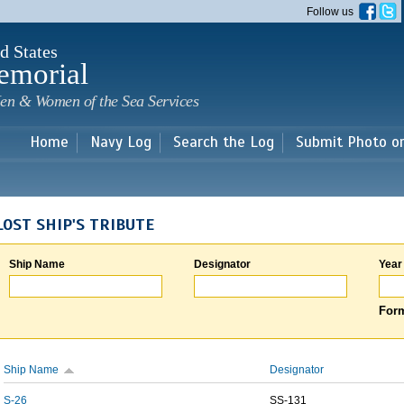
Skip to
Follow us
main
content
d States
emorial
en & Women of the Sea Services
Home
Navy Log
Search the Log
Submit Photo o
LOST SHIP'S TRIBUTE
Ship Name
Designator
Year
Form
Ship Name
Designator
S-26
SS-131