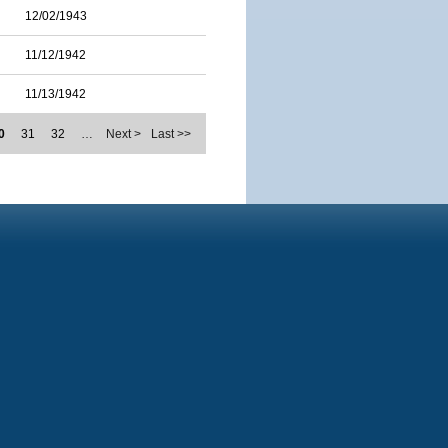
12/02/1943
11/12/1942
11/13/1942
0
31
32
…
Next >
Last >>