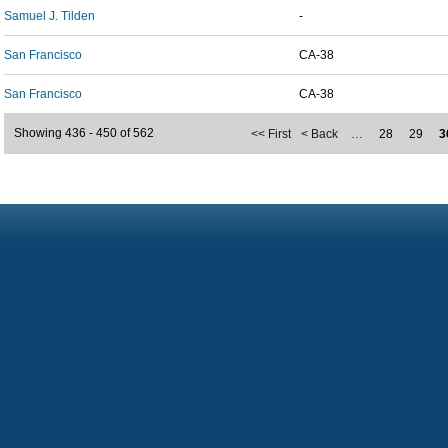
Samuel J. Tilden
-
San Francisco
CA-38
San Francisco
CA-38
Showing 436 - 450 of 562
<< First
< Back
…
28
29
3