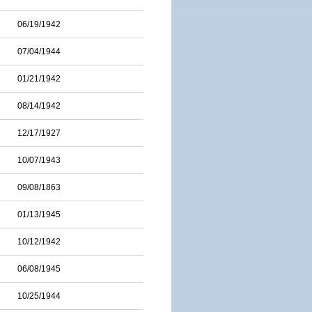
06/19/1942
07/04/1944
01/21/1942
08/14/1942
12/17/1927
10/07/1943
09/08/1863
01/13/1945
10/12/1942
06/08/1945
10/25/1944