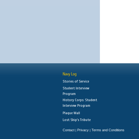
Navy Log
Stories of Service
Student Interview
Program
History Corps: Student
Interview Program
Plaque Wall
Lost Ship's Tribute
Contact
Privacy
Terms and Conditions
|
|