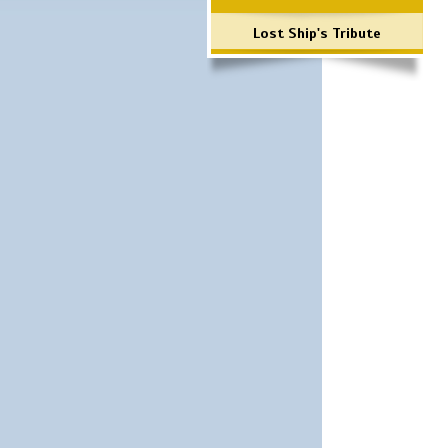
Lost Ship's Tribute