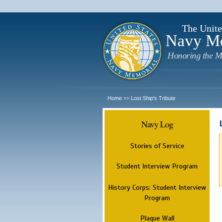
The Unite
Navy M
Honoring the M
Home
Lost Ship's Tribute
>>
Navy Log
Stories of Service
Student Interview Program
History Corps: Student Interview
Program
Plaque Wall