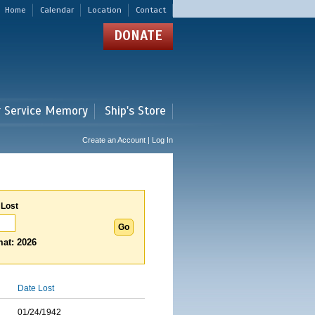
Home
Calendar
Location
Contact
DONATE
r Service Memory
Ship's Store
Create an Account | Log In
 Lost
at: 2026
Date Lost
01/24/1942