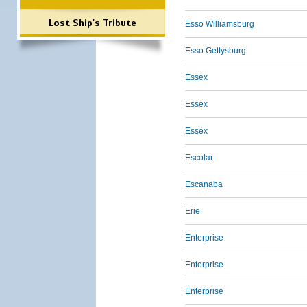
Lost Ship's Tribute
Esso Williamsburg
Esso Gettysburg
Essex
Essex
Essex
Escolar
Escanaba
Erie
Enterprise
Enterprise
Enterprise