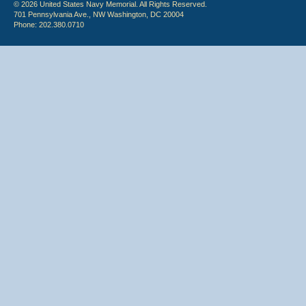
© 2026 United States Navy Memorial. All Rights Reserved.
701 Pennsylvania Ave., NW Washington, DC 20004
Phone: 202.380.0710