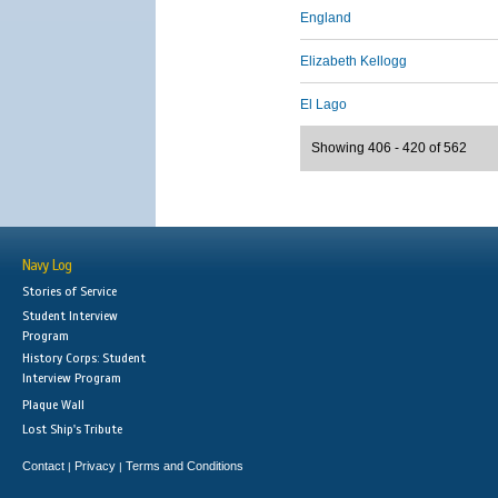
England
Elizabeth Kellogg
El Lago
Showing 406 - 420 of 562
Navy Log
Stories of Service
Student Interview
Program
History Corps: Student
Interview Program
Plaque Wall
Lost Ship's Tribute
Contact
Privacy
Terms and Conditions
|
|