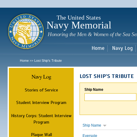
Sk
m
c
The United States
Navy Memorial
Honoring the Men & Women of the Sea Se
Home
Navy Log
Home
Lost Ship's Tribute
>>
Navy Log
LOST SHIP'S TRIBUTE
Stories of Service
Ship Name
Student Interview Program
History Corps: Student Interview
Program
Ship Name
Plaque Wall
Eversole