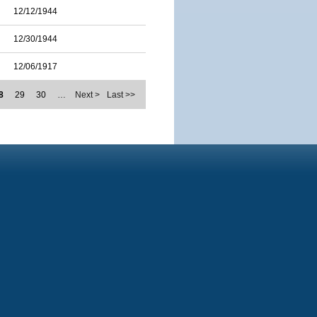
12/12/1944
12/30/1944
12/06/1917
8
29
30
…
Next >
Last >>