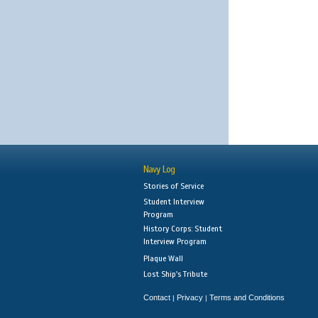
Navy Log
Stories of Service
Student Interview
Program
History Corps: Student
Interview Program
Plaque Wall
Lost Ship's Tribute
Contact
Privacy
Terms and Conditions
|
|