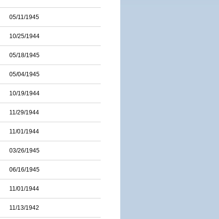
05/11/1945
10/25/1944
05/18/1945
05/04/1945
10/19/1944
11/29/1944
11/01/1944
03/26/1945
06/16/1945
11/01/1944
11/13/1942