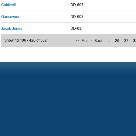
Caldwell
DD-605
Gansevoort
DD-608
Jacob Jones
DD-61
Showing 406 - 420 of 562
<< First
< Back
…
26
27
2