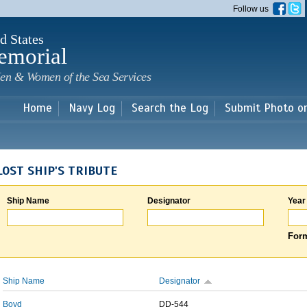
Skip to
Follow us
main
content
d States
emorial
en & Women of the Sea Services
Home
Navy Log
Search the Log
Submit Photo o
LOST SHIP'S TRIBUTE
Ship Name
Designator
Year
Form
Ship Name
Designator
Boyd
DD-544