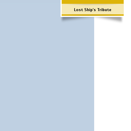
Lost Ship's Tribute