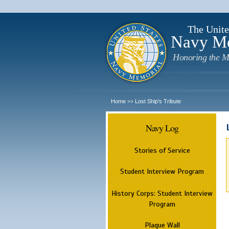
The Unite
Navy M
Honoring the M
Home
Lost Ship's Tribute
>>
Navy Log
Stories of Service
Student Interview Program
History Corps: Student Interview
Program
Plaque Wall