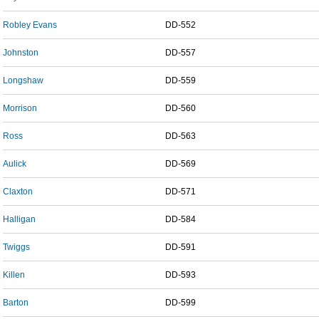
Robley Evans
DD-552
Johnston
DD-557
Longshaw
DD-559
Morrison
DD-560
Ross
DD-563
Aulick
DD-569
Claxton
DD-571
Halligan
DD-584
Twiggs
DD-591
Killen
DD-593
Barton
DD-599