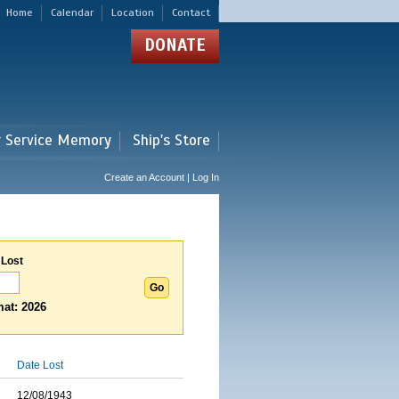
Home
Calendar
Location
Contact
DONATE
r Service Memory
Ship's Store
Create an Account | Log In
 Lost
at: 2026
Date Lost
12/08/1943