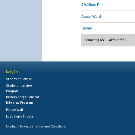
J William Ditter
Aaron Ward
Hovey
Showing 451 - 465 of 562
Navy Log
Stories of Service
Student Interview
Program
History Corps: Student
Interview Program
Plaque Wall
Lost Ship's Tribute
Contact
Privacy
Terms and Conditions
|
|