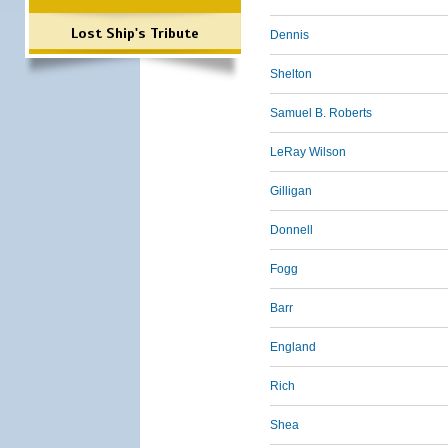
Lost Ship's Tribute
Dennis
Shelton
Samuel B. Roberts
LeRay Wilson
Gilligan
Donnell
Fogg
Barr
England
Rich
Shea