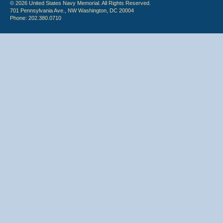
© 2026 United States Navy Memorial. All Rights Reserved.
701 Pennsylvania Ave., NW Washington, DC 20004
Phone: 202.380.0710