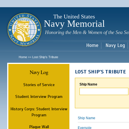
Sk
m
c
The United States
Navy Memorial
Honoring the Men & Women of the Sea Se
Home
Navy Log
Home
Lost Ship's Tribute
>>
Navy Log
LOST SHIP'S TRIBUTE
Stories of Service
Ship Name
Student Interview Program
History Corps: Student Interview
Program
Ship Name
Plaque Wall
Eversole