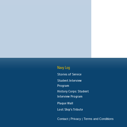
Navy Log
Stories of Service
Student Interview
Program
History Corps: Student
Interview Program
Plaque Wall
Lost Ship's Tribute
Contact
Privacy
Terms and Conditions
|
|