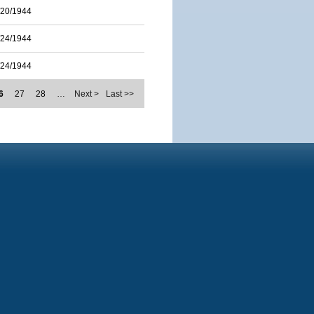
/20/1944
/24/1944
/24/1944
6
27
28
…
Next >
Last >>