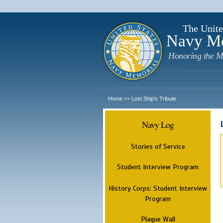
The Unite
Navy M
Honoring the M
Home
Lost Ship's Tribute
>>
Navy Log
Stories of Service
Student Interview Program
History Corps: Student Interview
Program
Plaque Wall