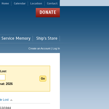
Home
Calendar
Location
Contact
DONATE
r Service Memory
Ship's Store
Create an Account | Log In
 Lost
at: 2026
te Lost
/13/1944