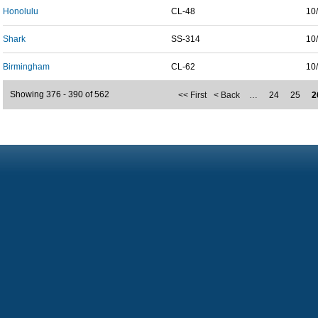
Honolulu
CL-48
10
Shark
SS-314
10
Birmingham
CL-62
10
Showing 376 - 390 of 562
<< First
< Back
…
24
25
2