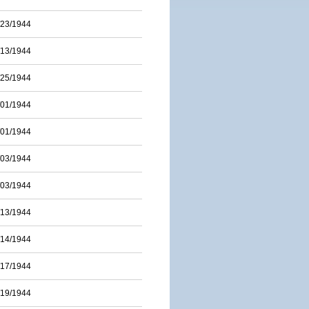
/23/1944
/13/1944
/25/1944
/01/1944
/01/1944
/03/1944
/03/1944
/13/1944
/14/1944
/17/1944
/19/1944