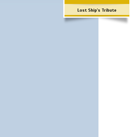
Lost Ship's Tribute