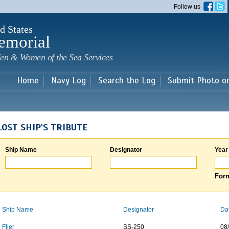
Skip to
Follow us
main
content
d States
emorial
en & Women of the Sea Services
Home
Navy Log
Search the Log
Submit Photo o
LOST SHIP'S TRIBUTE
Ship Name
Designator
Year
Form
Ship Name
Designator
Da
Flier
SS-250
08