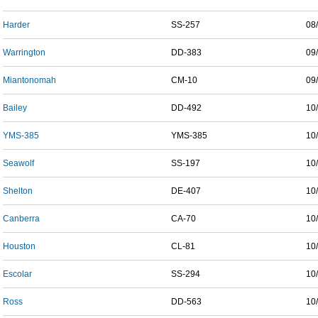
Harder
SS-257
08
Warrington
DD-383
09
Miantonomah
CM-10
09
Bailey
DD-492
10
YMS-385
YMS-385
10
Seawolf
SS-197
10
Shelton
DE-407
10
Canberra
CA-70
10
Houston
CL-81
10
Escolar
SS-294
10
Ross
DD-563
10