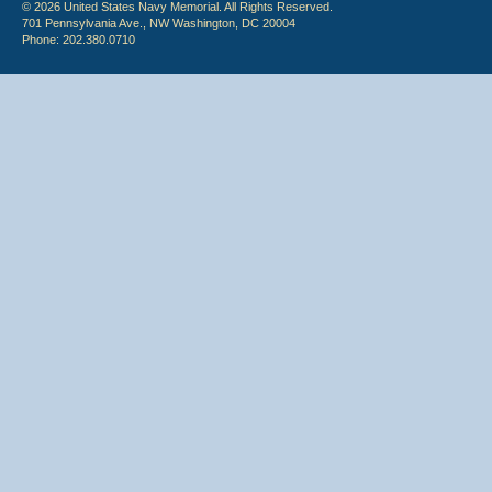
© 2026 United States Navy Memorial. All Rights Reserved.
701 Pennsylvania Ave., NW Washington, DC 20004
Phone: 202.380.0710