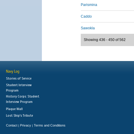
Parismina
Caddo
Sawokla
Showing 436 - 450 of 562
Navy Log
Stories of Service
Student Interview
Program
History Corps: Student
Interview Program
Plaque Wall
Lost Ship's Tribute
Contact
Privacy
Terms and Conditions
|
|