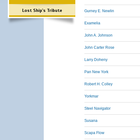
Lost Ship's Tribute
Gurney E. Newlin
Examelia
John A. Johnson
John Carter Rose
Larry Doheny
Pan New York
Robert H. Colley
Yorkmar
Steel Navigator
Susana
Scapa Flow