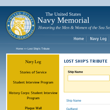
Sk
m
c
The United States
Navy Memorial
Honoring the Men & Women of the Sea Se
Home
Navy Log
Home
Lost Ship's Tribute
>>
Navy Log
LOST SHIP'S TRIBUTE
Stories of Service
Ship Name
Student Interview Program
History Corps: Student Interview
Program
Ship Name
Plaque Wall
Gulfland