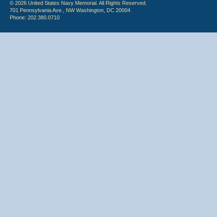
© 2026 United States Navy Memorial. All Rights Reserved.
701 Pennsylvania Ave., NW Washington, DC 20004
Phone: 202.380.0710