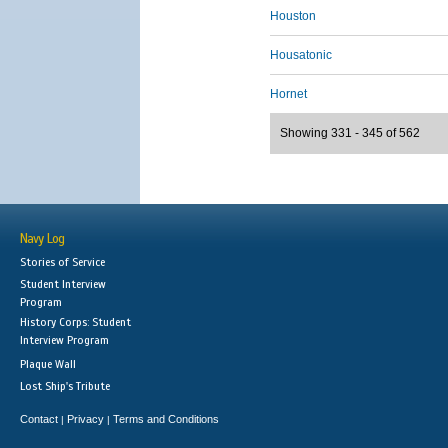
Houston
Housatonic
Hornet
Showing 331 - 345 of 562
Navy Log
Stories of Service
Student Interview
Program
History Corps: Student
Interview Program
Plaque Wall
Lost Ship's Tribute
Contact
Privacy
Terms and Conditions
|
|