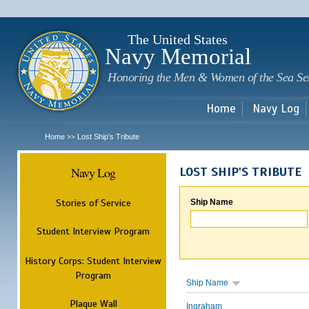
Sk
m
c
The United States
Navy Memorial
Honoring the Men & Women of the Sea Se
Home
Navy Log
Home
Lost Ship's Tribute
>>
Navy Log
LOST SHIP'S TRIBUTE
Stories of Service
Ship Name
Student Interview Program
History Corps: Student Interview
Program
Ship Name
Plaque Wall
Ingraham