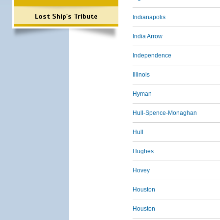
Lost Ship's Tribute
Indianapolis
India Arrow
Independence
Illinois
Hyman
Hull-Spence-Monaghan
Hull
Hughes
Hovey
Houston
Houston