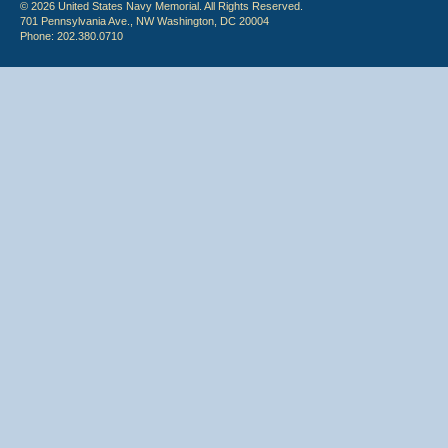
© 2026 United States Navy Memorial. All Rights Reserved.
701 Pennsylvania Ave., NW Washington, DC 20004
Phone: 202.380.0710