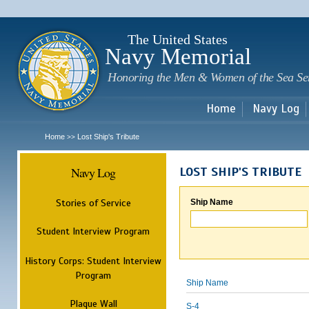
Sk
m
c
The United States
Navy Memorial
Honoring the Men & Women of the Sea Se
Home
Navy Log
Home
Lost Ship's Tribute
>>
Navy Log
LOST SHIP'S TRIBUTE
Stories of Service
Ship Name
Student Interview Program
History Corps: Student Interview
Program
Ship Name
Plaque Wall
S-4