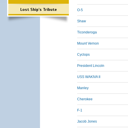
Lost Ship's Tribute
O-5
Shaw
Ticonderoga
Mount Vernon
Cyclops
President Lincoln
USS WAKIVA II
Manley
Cherokee
F-1
Jacob Jones