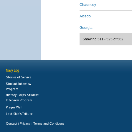
Chauncey
Alcedo
Georgia
Showing 511 - 525 of 562
Navy Log
Stories of Service
Student Interview
Program
History Corps: Student
Interview Program
Plaque Wall
Lost Ship's Tribute
Contact
Privacy
Terms and Conditions
|
|