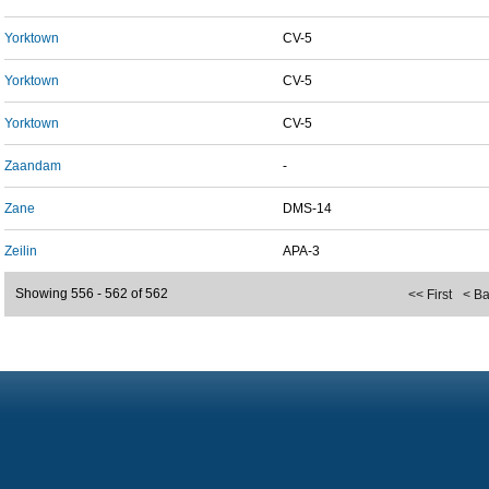
Yorktown
CV-5
Yorktown
CV-5
Yorktown
CV-5
Zaandam
-
Zane
DMS-14
Zeilin
APA-3
Showing 556 - 562 of 562
<< First
< B