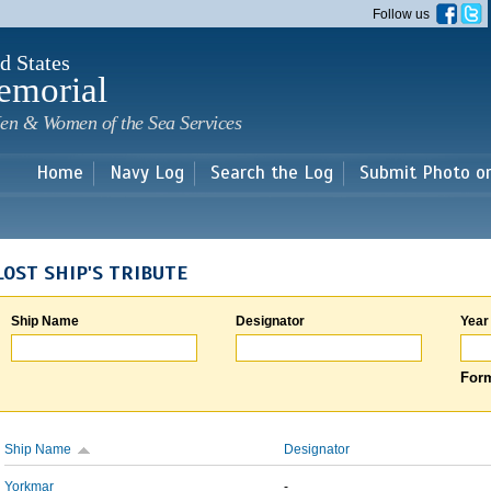
Skip to
Follow us
main
content
d States
emorial
en & Women of the Sea Services
Home
Navy Log
Search the Log
Submit Photo o
LOST SHIP'S TRIBUTE
Ship Name
Designator
Year
Form
Ship Name
Designator
Yorkmar
-