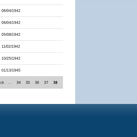
06/04/1942
06/04/1942
05/08/1942
11/02/1942
10/25/1942
01/13/1945
ack
…
34
35
36
37
38