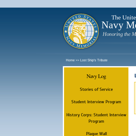
The Unite
Navy M
Honoring the M
Home
Lost Ship's Tribute
>>
Navy Log
Stories of Service
Student Interview Program
History Corps: Student Interview
Program
Plaque Wall