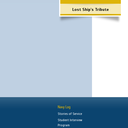
Lost Ship's Tribute
Navy Log
Stories of Service
Student Interview
Program