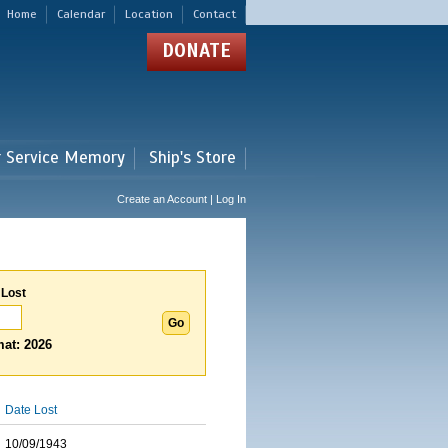
Home
Calendar
Location
Contact
DONATE
r Service Memory
Ship's Store
Create an Account | Log In
 Lost
at: 2026
Date Lost
10/09/1943