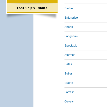
Lost Ship's Tribute
Bache
Enterprise
Snook
Longshaw
Spectacle
Stormes
Bates
Butler
Braine
Forrest
Gayety