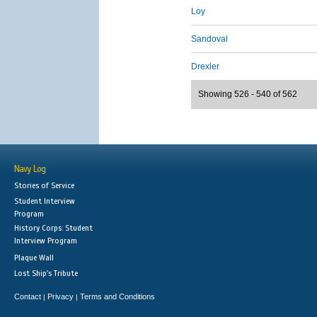
Loy
Sandoval
Drexler
Showing 526 - 540 of 562
Navy Log
Stories of Service
Student Interview
Program
History Corps: Student
Interview Program
Plaque Wall
Lost Ship's Tribute
Contact
Privacy
Terms and Conditions
|
|