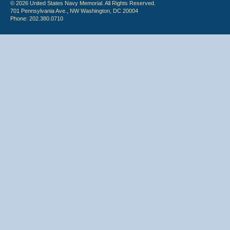
© 2026 United States Navy Memorial. All Rights Reserved.
701 Pennsylvania Ave., NW Washington, DC 20004
Phone: 202.380.0710