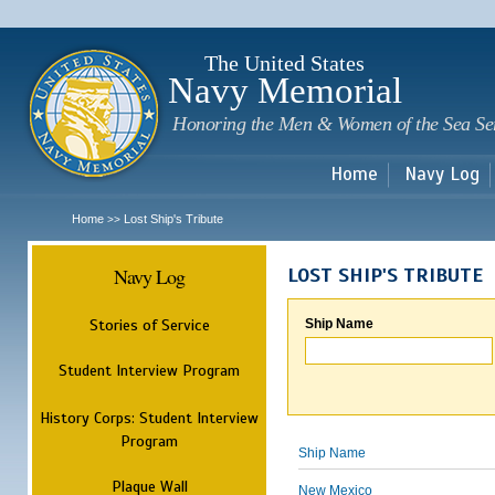
Sk
m
c
The United States
Navy Memorial
Honoring the Men & Women of the Sea Se
Home
Navy Log
Home
Lost Ship's Tribute
>>
Navy Log
LOST SHIP'S TRIBUTE
Stories of Service
Ship Name
Student Interview Program
History Corps: Student Interview
Program
Ship Name
Plaque Wall
New Mexico