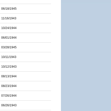
06/18/1945
11/16/1943
10/24/1944
06/01/1944
03/28/1945
10/11/1943
10/12/1943
08/13/1944
08/23/1944
07/26/1944
06/26/1943