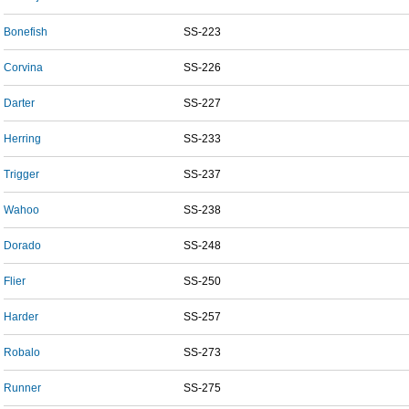
Bonefish
SS-223
Corvina
SS-226
Darter
SS-227
Herring
SS-233
Trigger
SS-237
Wahoo
SS-238
Dorado
SS-248
Flier
SS-250
Harder
SS-257
Robalo
SS-273
Runner
SS-275