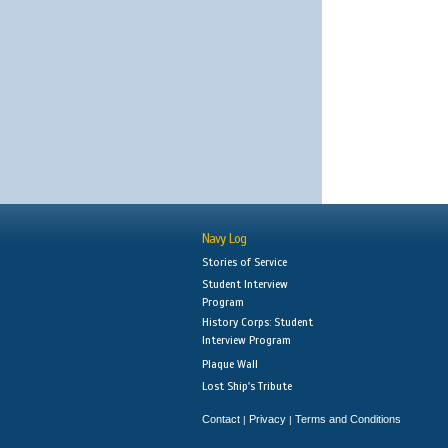
Navy Log
Stories of Service
Student Interview
Program
History Corps: Student
Interview Program
Plaque Wall
Lost Ship's Tribute
Contact
Privacy
Terms and Conditions
|
|