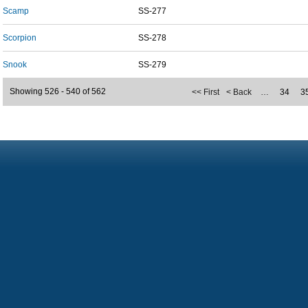
Scamp
SS-277
Scorpion
SS-278
Snook
SS-279
Showing 526 - 540 of 562
<< First
< Back
…
34
3