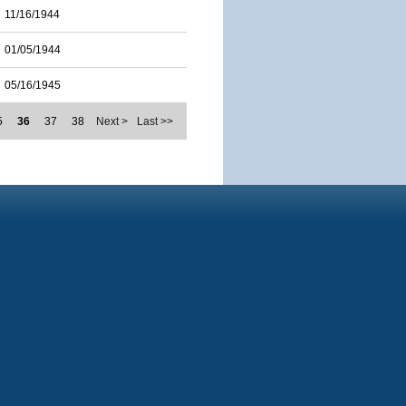
11/16/1944
01/05/1944
05/16/1945
5
36
37
38
Next >
Last >>