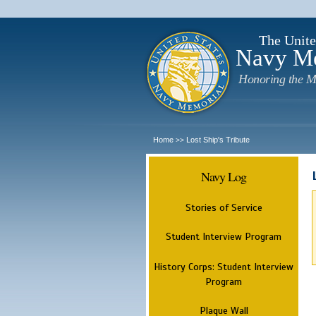
The Unite
Navy M
Honoring the M
Home
Lost Ship's Tribute
>>
Navy Log
Stories of Service
Student Interview Program
History Corps: Student Interview
Program
Plaque Wall