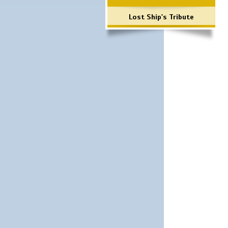
Lost Ship's Tribute