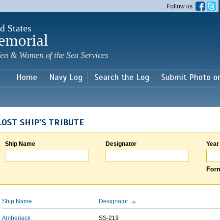
Skip to
Follow us
main
content
d States
emorial
en & Women of the Sea Services
Home
Navy Log
Search the Log
Submit Photo o
LOST SHIP'S TRIBUTE
Ship Name
Designator
Year
Form
Ship Name
Designator
Amberjack
SS-219