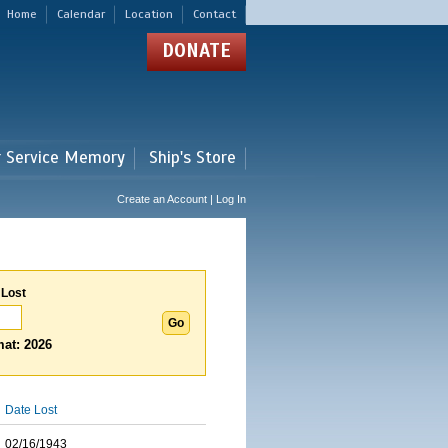
Home
Calendar
Location
Contact
DONATE
r Service Memory
Ship's Store
Create an Account | Log In
 Lost
at: 2026
Date Lost
02/16/1943