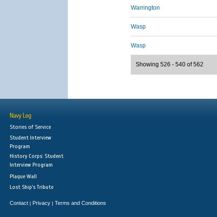
Warrington
Wasp
Wasp
Showing 526 - 540 of 562
Navy Log
Stories of Service
Student Interview
Program
History Corps: Student
Interview Program
Plaque Wall
Lost Ship's Tribute
Contact
Privacy
Terms and Conditions
|
|