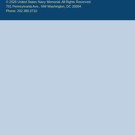
© 2026 United States Navy Memorial. All Rights Reserved.
701 Pennsylvania Ave., NW Washington, DC 20004
Phone: 202.380.0710