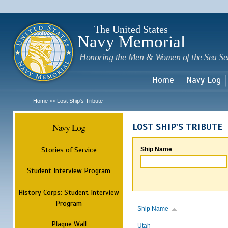
Sk
m
c
The United States
Navy Memorial
Honoring the Men & Women of the Sea Se
Home
Navy Log
Home
Lost Ship's Tribute
>>
Navy Log
LOST SHIP'S TRIBUTE
Stories of Service
Ship Name
Student Interview Program
History Corps: Student Interview
Program
Ship Name
Plaque Wall
Utah