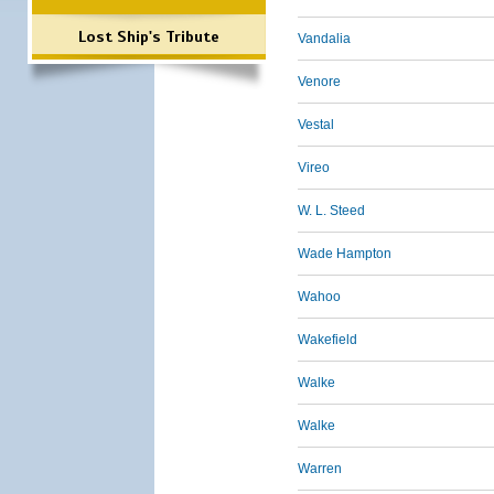
Lost Ship's Tribute
Vandalia
Venore
Vestal
Vireo
W. L. Steed
Wade Hampton
Wahoo
Wakefield
Walke
Walke
Warren