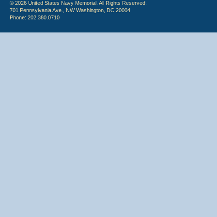
© 2026 United States Navy Memorial. All Rights Reserved.
701 Pennsylvania Ave., NW Washington, DC 20004
Phone: 202.380.0710