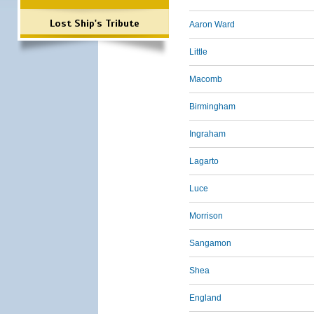
Lost Ship's Tribute
Aaron Ward
Little
Macomb
Birmingham
Ingraham
Lagarto
Luce
Morrison
Sangamon
Shea
England