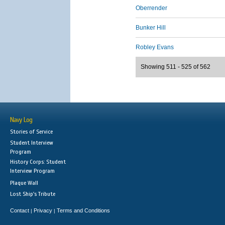
Oberrender
Bunker Hill
Robley Evans
Showing 511 - 525 of 562
Navy Log
Stories of Service
Student Interview
Program
History Corps: Student
Interview Program
Plaque Wall
Lost Ship's Tribute
Contact
Privacy
Terms and Conditions
|
|