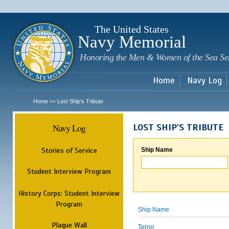
Sk
m
c
The United States
Navy Memorial
Honoring the Men & Women of the Sea Se
Home
Navy Log
Home
Lost Ship's Tribute
>>
Navy Log
LOST SHIP'S TRIBUTE
Stories of Service
Ship Name
Student Interview Program
History Corps: Student Interview
Program
Ship Name
Plaque Wall
Terror