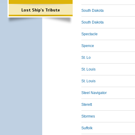
Lost Ship's Tribute
South Dakota
South Dakota
Spectacle
Spence
St. Lo
St. Louis
St. Louis
Steel Navigator
Sterett
Stormes
Suffolk