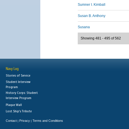
Sumner I. Kimball
Susan B. Anthony
Susana
Showing 481 - 495 of 562
Navy Log
Stories of Service
Student Interview
Program
History Corps: Student
Interview Program
Plaque Wall
Lost Ship's Tribute
Contact
Privacy
Terms and Conditions
|
|