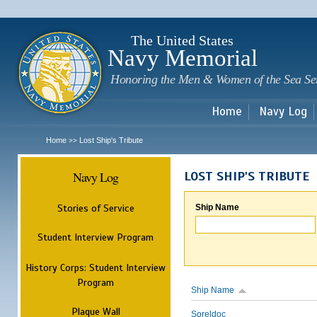
Sk
m
c
The United States
Navy Memorial
Honoring the Men & Women of the Sea Se
Home
Navy Log
Home
Lost Ship's Tribute
>>
Navy Log
LOST SHIP'S TRIBUTE
Stories of Service
Ship Name
Student Interview Program
History Corps: Student Interview
Program
Ship Name
Plaque Wall
Soreldoc