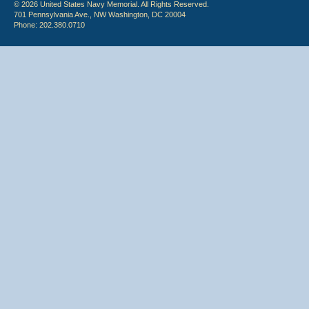
© 2026 United States Navy Memorial. All Rights Reserved.
701 Pennsylvania Ave., NW Washington, DC 20004
Phone: 202.380.0710