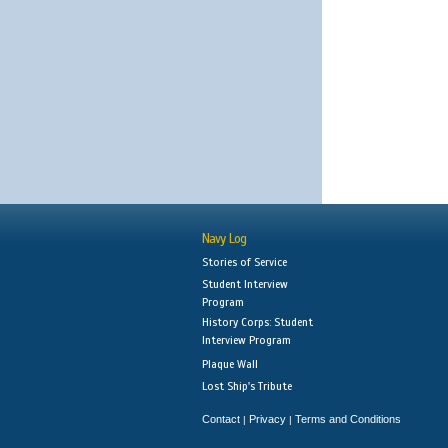
Navy Log
Stories of Service
Student Interview
Program
History Corps: Student
Interview Program
Plaque Wall
Lost Ship's Tribute
Contact
Privacy
Terms and Conditions
|
|