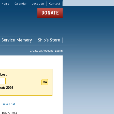
Home
Calendar
Location
Contact
DONATE
r Service Memory
Ship's Store
Create an Account | Log In
 Lost
at: 2026
Date Lost
10/25/1944