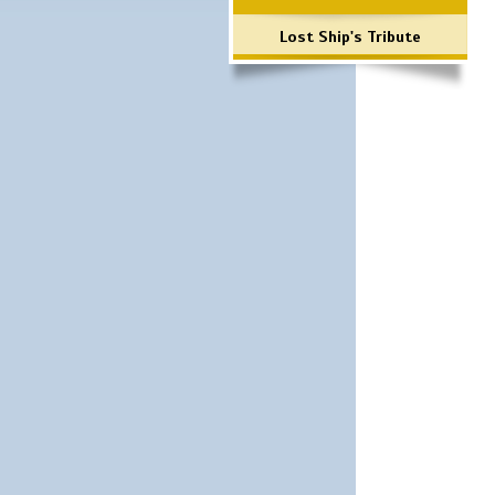
Lost Ship's Tribute