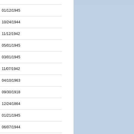
01/12/1945
10/24/1944
11/12/1942
05/01/1945
03/01/1945
11/07/1942
04/10/1963
09/30/1918
12/24/1864
01/21/1945
06/07/1944