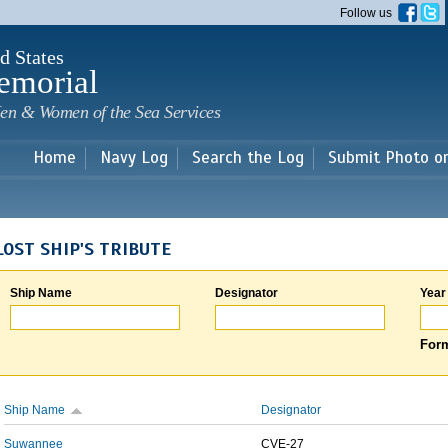
Skip to
Follow us
main
content
d States
emorial
en & Women of the Sea Services
Home
Navy Log
Search the Log
Submit Photo o
LOST SHIP'S TRIBUTE
Ship Name
Designator
Year
Form
Ship Name
Designator
Suwannee
CVE-27