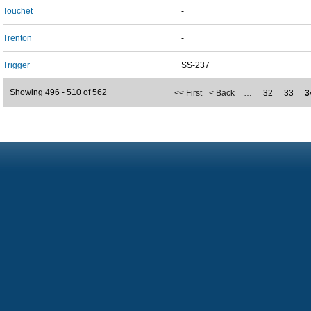
Touchet
-
Trenton
-
Trigger
SS-237
Showing 496 - 510 of 562
<< First
< Back
…
32
33
3