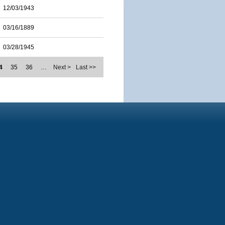
12/03/1943
03/16/1889
03/28/1945
4
35
36
…
Next >
Last >>