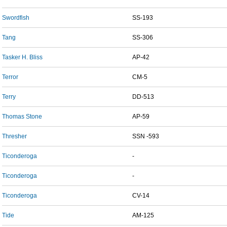
Swordfish
SS-193
Tang
SS-306
Tasker H. Bliss
AP-42
Terror
CM-5
Terry
DD-513
Thomas Stone
AP-59
Thresher
SSN -593
Ticonderoga
-
Ticonderoga
-
Ticonderoga
CV-14
Tide
AM-125