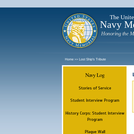
The Unite
Navy M
Honoring the M
Home
Lost Ship's Tribute
>>
Navy Log
Stories of Service
Student Interview Program
History Corps: Student Interview
Program
Plaque Wall