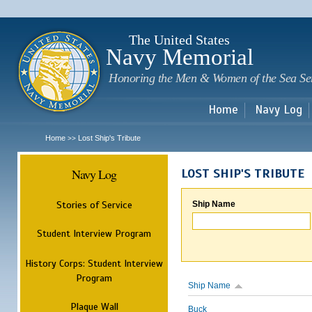
Sk
m
c
The United States
Navy Memorial
Honoring the Men & Women of the Sea Se
Home
Navy Log
Home
Lost Ship's Tribute
>>
Navy Log
LOST SHIP'S TRIBUTE
Stories of Service
Ship Name
Student Interview Program
History Corps: Student Interview
Program
Ship Name
Plaque Wall
Buck