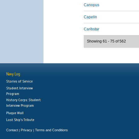
Canopus
Capelin
Caribstar
Showing 61 - 75 of 562
Navy Log
Stories of Service
Student Interview
Program
History Corps: Student
Interview Program
Plaque Wall
Lost Ship's Tribute
Contact
Privacy
Terms and Conditions
|
|