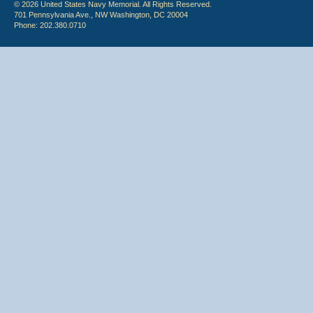
© 2026 United States Navy Memorial. All Rights Reserved.
701 Pennsylvania Ave., NW Washington, DC 20004
Phone: 202.380.0710