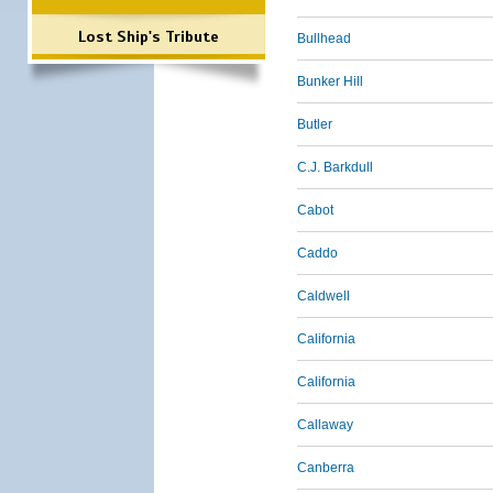
Lost Ship's Tribute
Bullhead
Bunker Hill
Butler
C.J. Barkdull
Cabot
Caddo
Caldwell
California
California
Callaway
Canberra