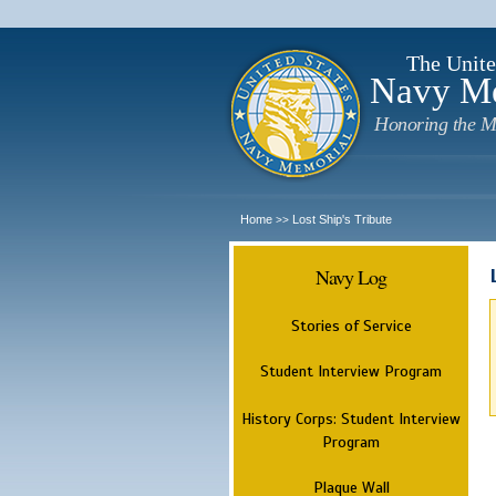
The Unite
Navy M
Honoring the M
Home
Lost Ship's Tribute
>>
Navy Log
Stories of Service
Student Interview Program
History Corps: Student Interview
Program
Plaque Wall