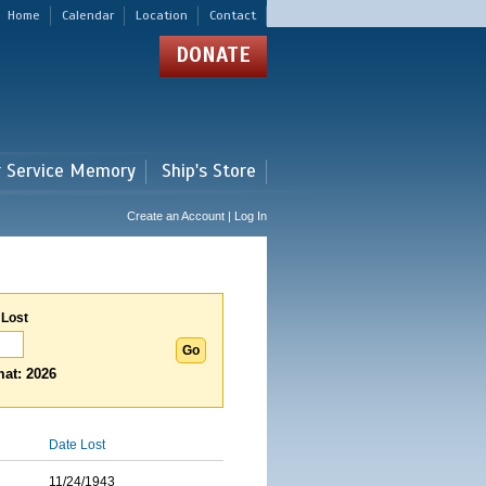
Home
Calendar
Location
Contact
DONATE
r Service Memory
Ship's Store
Create an Account | Log In
 Lost
at: 2026
Date Lost
11/24/1943