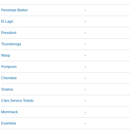
Penelope Barker
-
El Lago
-
President
-
Ticonderoga
-
Wasp
-
Pompoon
-
Cherokee
-
Sixaloa
-
Cites Service Toledo
-
Merrimack
-
Examelia
-