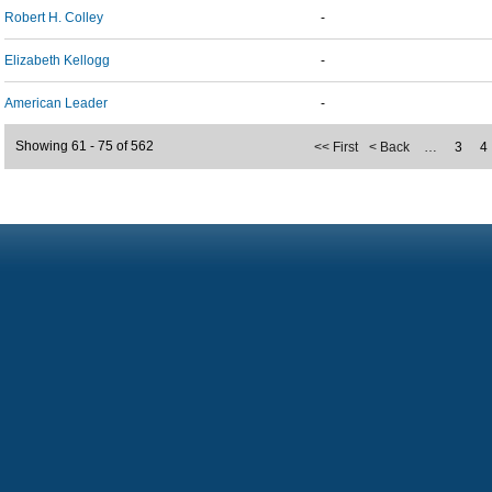
Robert H. Colley
-
Elizabeth Kellogg
-
American Leader
-
Showing 61 - 75 of 562
<< First
< Back
…
3
4