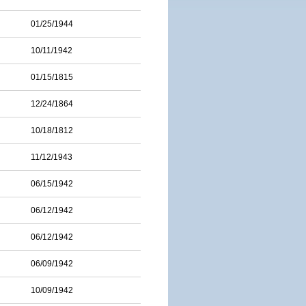
01/25/1944
10/11/1942
01/15/1815
12/24/1864
10/18/1812
11/12/1943
06/15/1942
06/12/1942
06/12/1942
06/09/1942
10/09/1942