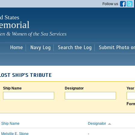
Skip to
Follow us
main
content
d States
emorial
en & Women of the Sea Services
Home
Navy Log
Search the Log
Submit Photo o
LOST SHIP'S TRIBUTE
Ship Name
Designator
Year
Form
Ship Name
Designator
Melville E. Stone
-