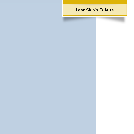
Lost Ship's Tribute