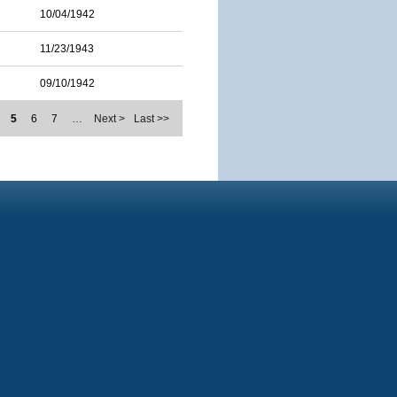
10/04/1942
11/23/1943
09/10/1942
5
6
7
…
Next >
Last >>