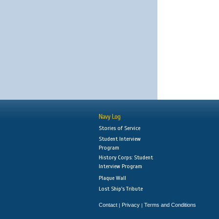
Navy Log
Stories of Service
Student Interview
Program
History Corps: Student
Interview Program
Plaque Wall
Lost Ship's Tribute
Contact
Privacy
Terms and Conditions
|
|