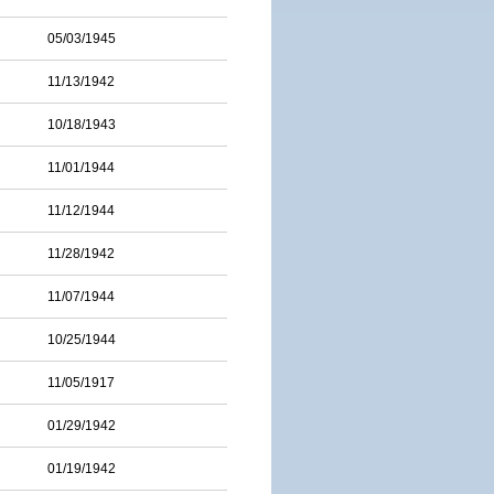
05/03/1945
11/13/1942
10/18/1943
11/01/1944
11/12/1944
11/28/1942
11/07/1944
10/25/1944
11/05/1917
01/29/1942
01/19/1942