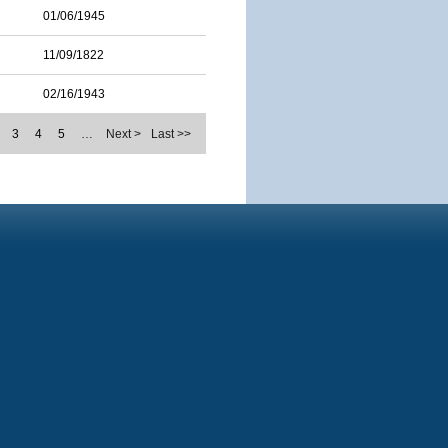
01/06/1945
11/09/1822
02/16/1943
3
4
5
…
Next >
Last >>