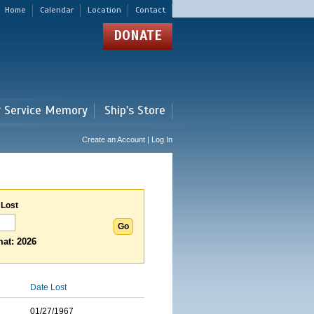
Home
Calendar
Location
Contact
DONATE
r Service Memory
Ship's Store
Create an Account | Log In
 Lost
at: 2026
Date Lost
01/27/1967