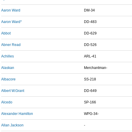
Aaron Ward
DM-34
Aaron Ward*
DD-483
Abbot
DD-629
Abner Read
DD-526
Achilles
ARL-41
Alaskan
Merchantman-
Albacore
SS-218
Albert W.Grant
DD-649
Alcedo
SP-166
Alexander Hamilton
WPG-34-
Allan Jackson
-