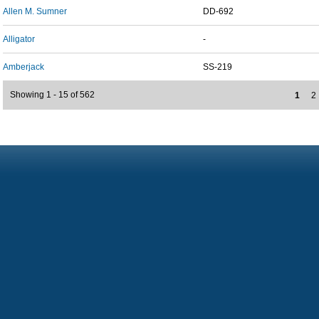
Allen M. Sumner
DD-692
Alligator
-
Amberjack
SS-219
Showing 1 - 15 of 562
1
2