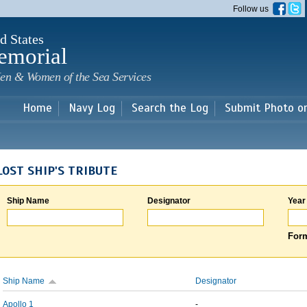
Skip to
Follow us
main
content
d States
emorial
en & Women of the Sea Services
Home
Navy Log
Search the Log
Submit Photo o
LOST SHIP'S TRIBUTE
Ship Name
Designator
Year
Form
Ship Name
Designator
Apollo 1
-