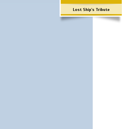
Lost Ship's Tribute