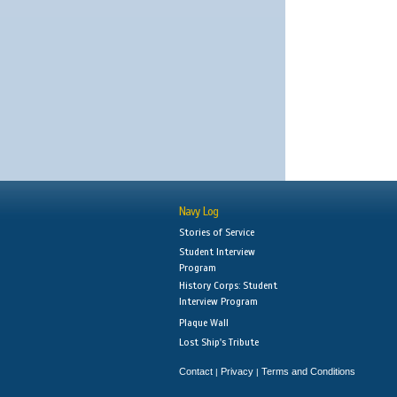
Navy Log
Stories of Service
Student Interview
Program
History Corps: Student
Interview Program
Plaque Wall
Lost Ship's Tribute
Contact
Privacy
Terms and Conditions
|
|