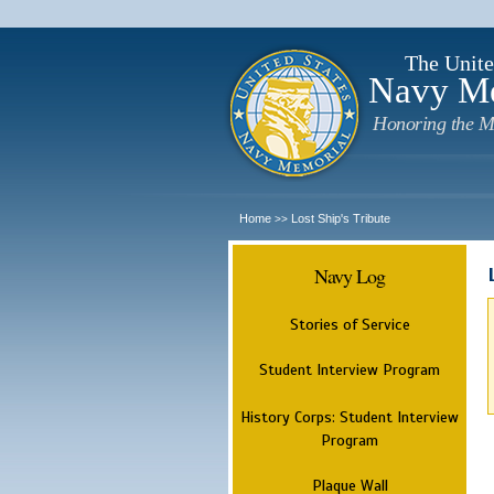
The Unite
Navy M
Honoring the M
Home
Lost Ship's Tribute
>>
Navy Log
Stories of Service
Student Interview Program
History Corps: Student Interview
Program
Plaque Wall