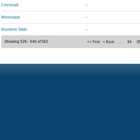
Cincinnati
-
Mississippi
-
Keystone State
-
Showing 526 - 540 of 562
<< First
< Back
…
34
3