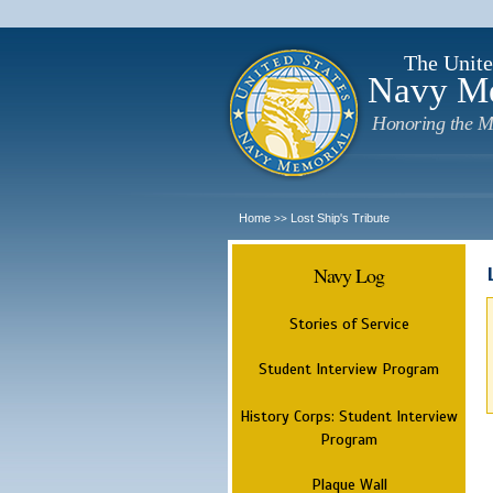
The Unite
Navy M
Honoring the M
Home
Lost Ship's Tribute
>>
Navy Log
Stories of Service
Student Interview Program
History Corps: Student Interview
Program
Plaque Wall