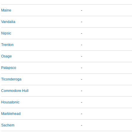
Maine
-
Vandalia
-
Nipsic
-
Trenton
-
Osage
-
Patapsco
-
Ticonderoga
-
Commodore Hull
-
Housatonic
-
Marblehead
-
Sachem
-