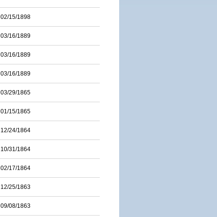
02/15/1898
03/16/1889
03/16/1889
03/16/1889
03/29/1865
01/15/1865
12/24/1864
10/31/1864
02/17/1864
12/25/1863
09/08/1863