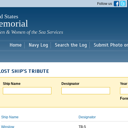
Skip to
Follow us
main
content
d States
emorial
en & Women of the Sea Services
Home
Navy Log
Search the Log
Submit Photo o
LOST SHIP'S TRIBUTE
Ship Name
Designator
Year
Form
Ship Name
Designator
Winslow
TB-5