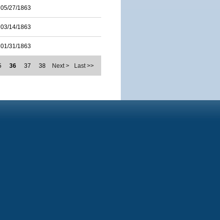
05/27/1863
03/14/1863
01/31/1863
5
36
37
38
Next >
Last >>