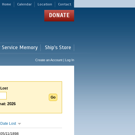
Home
Calendar
Location
Contact
DONATE
r Service Memory
Ship's Store
Create an Account | Log In
 Lost
at: 2026
Date Lost
05/11/1898