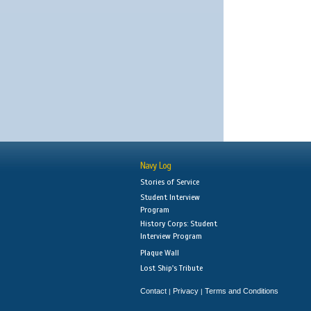
Navy Log
Stories of Service
Student Interview
Program
History Corps: Student
Interview Program
Plaque Wall
Lost Ship's Tribute
Contact
Privacy
Terms and Conditions
|
|