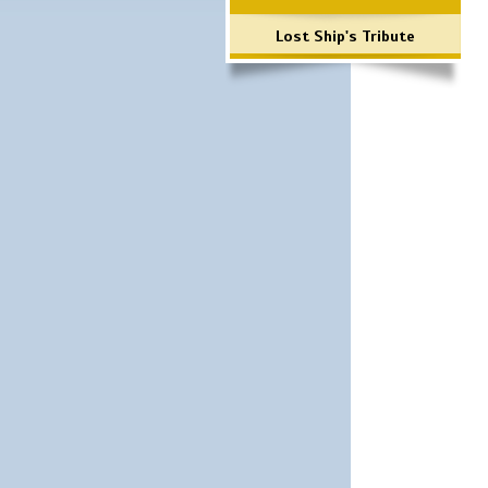
Lost Ship's Tribute