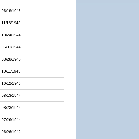
06/18/1945
11/16/1943
10/24/1944
06/01/1944
03/28/1945
10/11/1943
10/12/1943
08/13/1944
08/23/1944
07/26/1944
06/26/1943