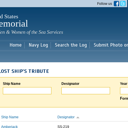
Skip to
Follow us
main
content
d States
emorial
en & Women of the Sea Services
Home
Navy Log
Search the Log
Submit Photo o
LOST SHIP'S TRIBUTE
Ship Name
Designator
Year
Form
Ship Name
Designator
Amberjack
SS-219