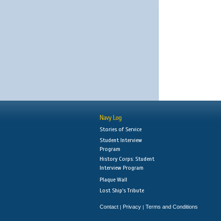
Navy Log
Stories of Service
Student Interview
Program
History Corps: Student
Interview Program
Plaque Wall
Lost Ship's Tribute
Contact
Privacy
Terms and Conditions
|
|