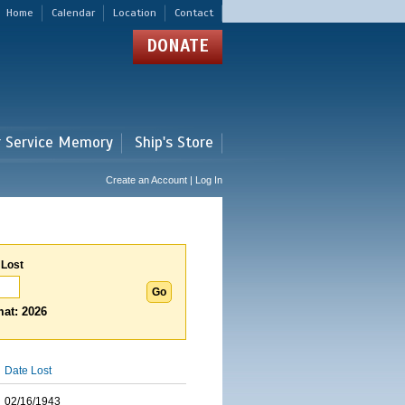
Home
Calendar
Location
Contact
DONATE
r Service Memory
Ship's Store
Create an Account | Log In
 Lost
at: 2026
Date Lost
02/16/1943