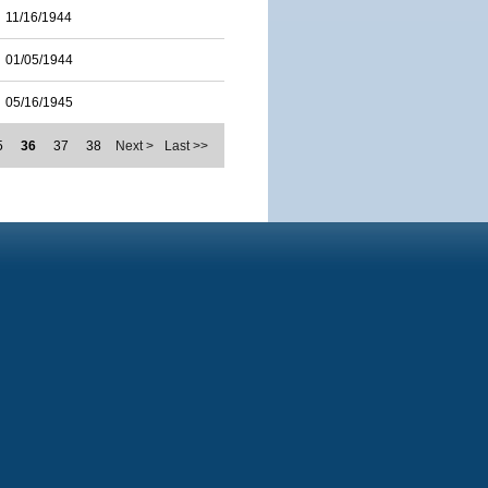
11/16/1944
01/05/1944
05/16/1945
5
36
37
38
Next >
Last >>