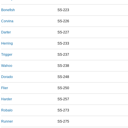
Bonefish
SS-223
Corvina
SS-226
Darter
SS-227
Herring
SS-233
Trigger
SS-237
Wahoo
SS-238
Dorado
SS-248
Flier
SS-250
Harder
SS-257
Robalo
SS-273
Runner
SS-275