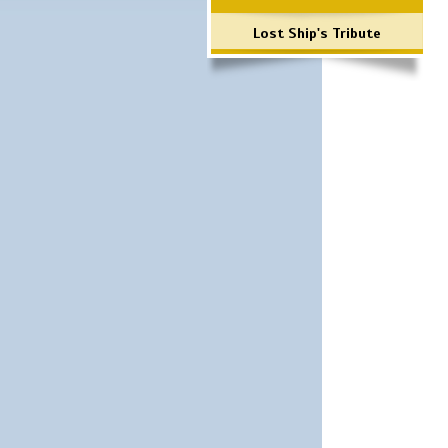
Lost Ship's Tribute