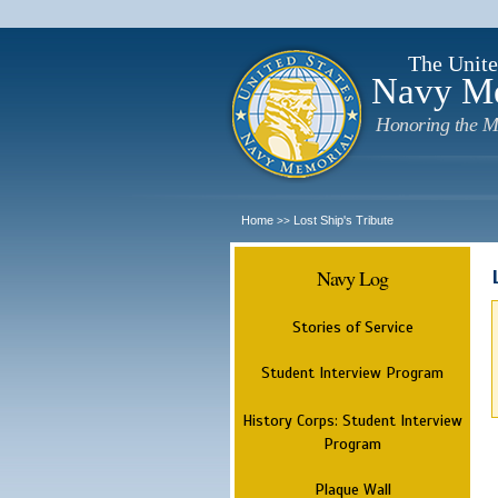
The Unite
Navy M
Honoring the M
Home
Lost Ship's Tribute
>>
Navy Log
Stories of Service
Student Interview Program
History Corps: Student Interview
Program
Plaque Wall