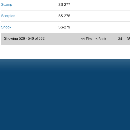
Scamp
SS-277
Scorpion
SS-278
Snook
SS-279
Showing 526 - 540 of 562
<< First
< Back
…
34
3