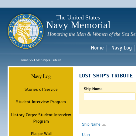
Sk
m
c
The United States
Navy Memorial
Honoring the Men & Women of the Sea Se
Home
Navy Log
Home
Lost Ship's Tribute
>>
Navy Log
LOST SHIP'S TRIBUTE
Stories of Service
Ship Name
Student Interview Program
History Corps: Student Interview
Program
Ship Name
Plaque Wall
Utah