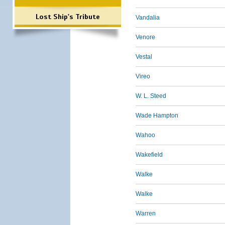
Lost Ship's Tribute
Vandalia
Venore
Vestal
Vireo
W. L. Steed
Wade Hampton
Wahoo
Wakefield
Walke
Walke
Warren