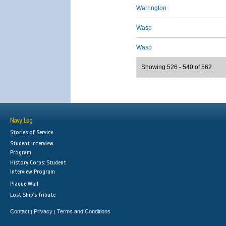
Warrington
Wasp
Wasp
Showing 526 - 540 of 562
Navy Log
Stories of Service
Student Interview
Program
History Corps: Student
Interview Program
Plaque Wall
Lost Ship's Tribute
Contact
Privacy
Terms and Conditions
|
|