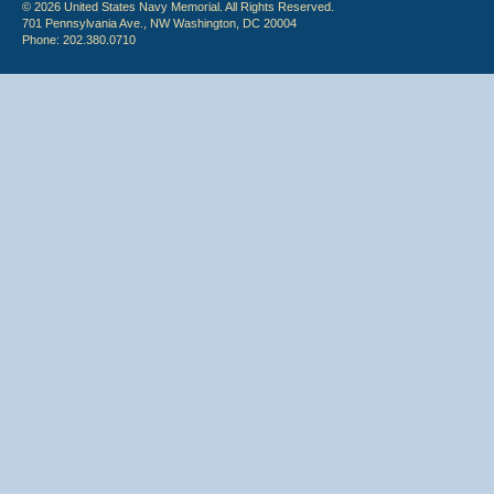
© 2026 United States Navy Memorial. All Rights Reserved.
701 Pennsylvania Ave., NW Washington, DC 20004
Phone: 202.380.0710