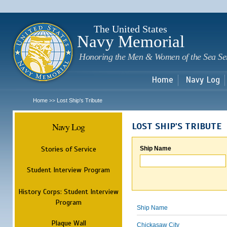
Sk
m
c
The United States
Navy Memorial
Honoring the Men & Women of the Sea Se
Home
Navy Log
Home
Lost Ship's Tribute
>>
Navy Log
LOST SHIP'S TRIBUTE
Stories of Service
Ship Name
Student Interview Program
History Corps: Student Interview
Program
Ship Name
Plaque Wall
Chickasaw City