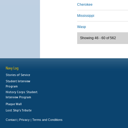
Cherokee
Mississippi
Wasp
Showing 46 - 60 of 562
Navy Log
Stories of Service
Student Interview
Program
History Corps: Student
Interview Program
Plaque Wall
Lost Ship's Tribute
Contact
Privacy
Terms and Conditions
|
|