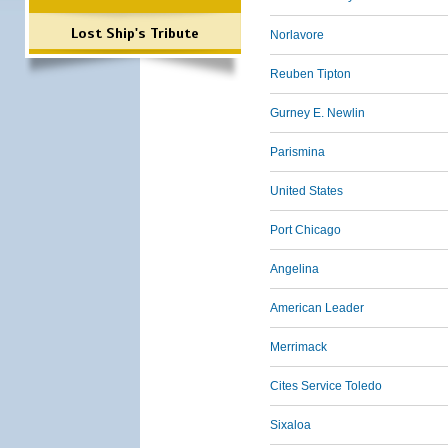
Lost Ship's Tribute
Norlavore
Reuben Tipton
Gurney E. Newlin
Parismina
United States
Port Chicago
Angelina
American Leader
Merrimack
Cites Service Toledo
Sixaloa