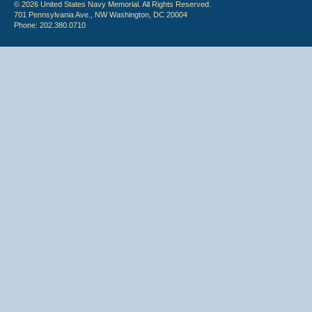
© 2026 United States Navy Memorial. All Rights Reserved.
701 Pennsylvania Ave., NW Washington, DC 20004
Phone: 202.380.0710