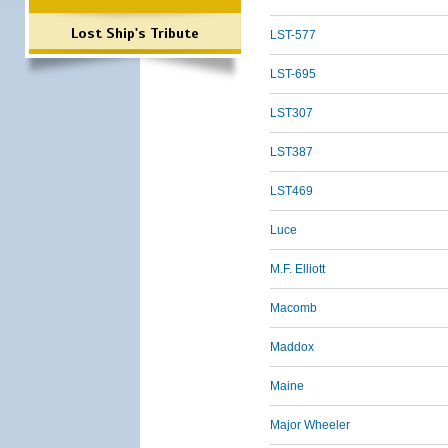
Lost Ship's Tribute
LST-577
LST-695
LST307
LST387
LST469
Luce
M.F. Elliott
Macomb
Maddox
Maine
Major Wheeler