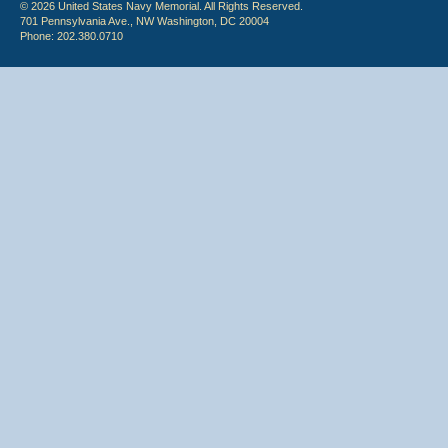
© 2026 United States Navy Memorial. All Rights Reserved.
701 Pennsylvania Ave., NW Washington, DC 20004
Phone: 202.380.0710