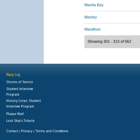
Manila Bay
Manley
Marathon
Showing 301 - 315 of 562
Navy Log
Stories of Service
Student Interview
Program
History Corps: Student
Interview Program
Plaque Wall
Lost Ship's Tribute
Contact
Privacy
Terms and Conditions
|
|