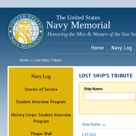
Sk
m
c
The United States
Navy Memorial
Honoring the Men & Women of the Sea Se
Home
Navy Log
Home
Lost Ship's Tribute
>>
Navy Log
LOST SHIP'S TRIBUTE
Stories of Service
Ship Name
Student Interview Program
History Corps: Student Interview
Program
Ship Name
Plaque Wall
LST-523