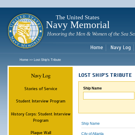
Sk
m
c
The United States
Navy Memorial
Honoring the Men & Women of the Sea Se
Home
Navy Log
Home
Lost Ship's Tribute
>>
Navy Log
LOST SHIP'S TRIBUTE
Stories of Service
Ship Name
Student Interview Program
History Corps: Student Interview
Program
Ship Name
Plaque Wall
City of Atlanta