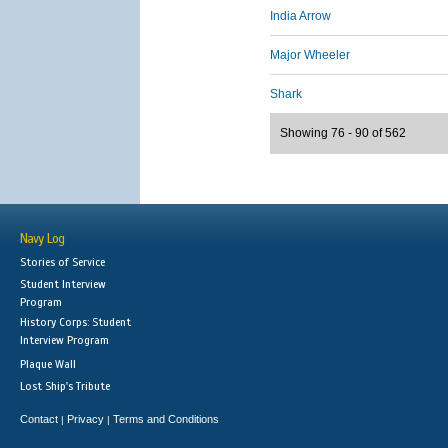
India Arrow
Major Wheeler
Shark
Showing 76 - 90 of 562
Navy Log
Stories of Service
Student Interview
Program
History Corps: Student
Interview Program
Plaque Wall
Lost Ship's Tribute
Contact
Privacy
Terms and Conditions
|
|