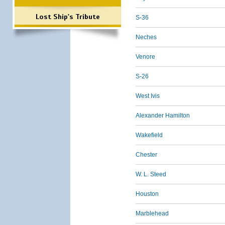
Lost Ship's Tribute
S-36
Neches
Venore
S-26
West Ivis
Alexander Hamilton
Wakefield
Chester
W. L. Steed
Houston
Marblehead