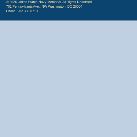
© 2026 United States Navy Memorial. All Rights Reserved.
701 Pennsylvania Ave., NW Washington, DC 20004
Phone: 202.380.0710