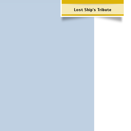
Lost Ship's Tribute