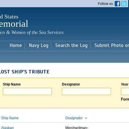
Skip to
Follow us
main
content
d States
emorial
en & Women of the Sea Services
Home
Navy Log
Search the Log
Submit Photo o
LOST SHIP'S TRIBUTE
Ship Name
Designator
Year
Form
Ship Name
Designator
Alaskan
Merchantman-