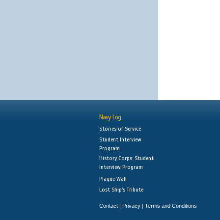
Navy Log
Stories of Service
Student Interview
Program
History Corps: Student
Interview Program
Plaque Wall
Lost Ship's Tribute
Contact
Privacy
Terms and Conditions
|
|