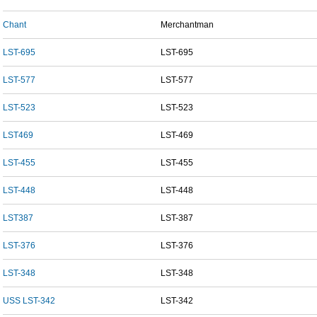
Chant
Merchantman
LST-695
LST-695
LST-577
LST-577
LST-523
LST-523
LST469
LST-469
LST-455
LST-455
LST-448
LST-448
LST387
LST-387
LST-376
LST-376
LST-348
LST-348
USS LST-342
LST-342