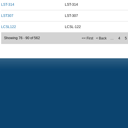
LST-314
LST-314
LST307
LST-307
LCSL122
LCSL-122
Showing 76 - 90 of 562
<< First
< Back
…
4
5