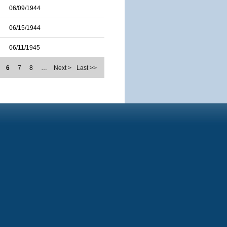
06/09/1944
06/15/1944
06/11/1945
6
7
8
…
Next >
Last >>