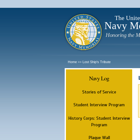
The Unite
Navy M
Honoring the M
Home
Lost Ship's Tribute
>>
Navy Log
Stories of Service
Student Interview Program
History Corps: Student Interview
Program
Plaque Wall