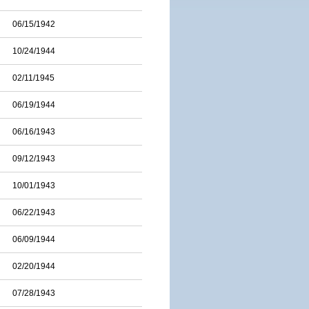
06/15/1942
10/24/1944
02/11/1945
06/19/1944
06/16/1943
09/12/1943
10/01/1943
06/22/1943
06/09/1944
02/20/1944
07/28/1943