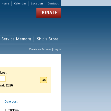
Home
Calendar
Location
Contact
DONATE
r Service Memory
Ship's Store
Create an Account | Log In
 Lost
at: 2026
Date Lost
11/28/1942