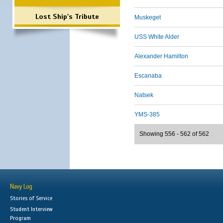
Lost Ship's Tribute
Muskeget
USS White Alder
Alexander Hamilton
Escanaba
Natsek
YMS-385
Showing 556 - 562 of 562
Navy Log
Stories of Service
Student Interview
Program