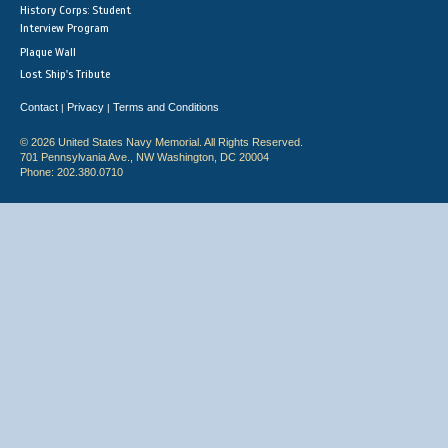
History Corps: Student
Interview Program
Plaque Wall
Lost Ship's Tribute
Contact
Privacy
Terms and Conditions
|
|
© 2026 United States Navy Memorial. All Rights Reserved.
701 Pennsylvania Ave., NW Washington, DC 20004
Phone: 202.380.0710