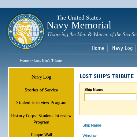
Sk
m
c
The United States
Navy Memorial
Honoring the Men & Women of the Sea Se
Home
Navy Log
Home
Lost Ship's Tribute
>>
Navy Log
LOST SHIP'S TRIBUTE
Stories of Service
Ship Name
Student Interview Program
History Corps: Student Interview
Program
Ship Name
Plaque Wall
Winslow