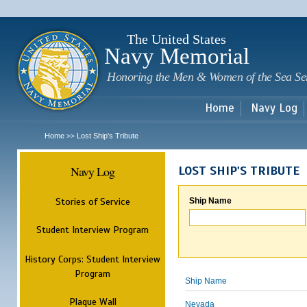
Sk
m
c
The United States
Navy Memorial
Honoring the Men & Women of the Sea Se
Home
Navy Log
Home
Lost Ship's Tribute
>>
Navy Log
LOST SHIP'S TRIBUTE
Stories of Service
Ship Name
Student Interview Program
History Corps: Student Interview
Program
Ship Name
Plaque Wall
Nevada