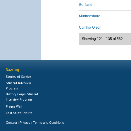
Gulfland
Murfreesboro
Cynthia Olson
Showing 121 - 135 of 562
Navy Log
Stories of Service
Student Interview
Program
History Corps: Student
Interview Program
Plaque Wall
Lost Ship's Tribute
Contact
Privacy
Terms and Conditions
|
|