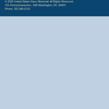
© 2026 United States Navy Memorial. All Rights Reserved.
701 Pennsylvania Ave., NW Washington, DC 20004
Phone: 202.380.0710