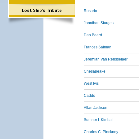
Lost Ship's Tribute
Rosario
Jonathan Sturges
Dan Beard
Frances Salman
Jeremiah Van Rensselaer
Chesapeake
West Ivis
Caddo
Allan Jackson
Sumner I. Kimball
Charles C. Pinckney