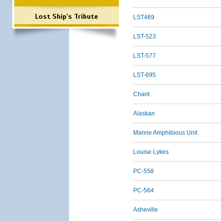
Lost Ship's Tribute
LST469
LST-523
LST-577
LST-695
Chant
Alaskan
Marine Amphibious Unit
Louise Lykes
PC-558
PC-564
Asheville