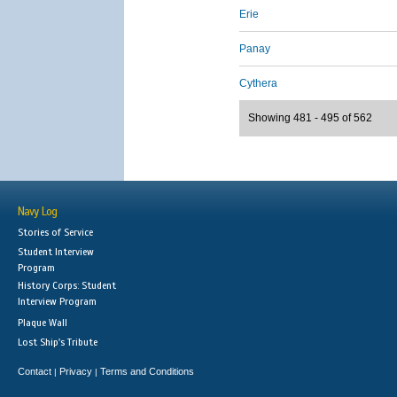
Erie
Panay
Cythera
Showing 481 - 495 of 562
Navy Log
Stories of Service
Student Interview
Program
History Corps: Student
Interview Program
Plaque Wall
Lost Ship's Tribute
Contact
Privacy
Terms and Conditions
|
|