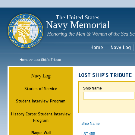
Sk
m
c
The United States
Navy Memorial
Honoring the Men & Women of the Sea Se
Home
Navy Log
Home
Lost Ship's Tribute
>>
Navy Log
LOST SHIP'S TRIBUTE
Stories of Service
Ship Name
Student Interview Program
History Corps: Student Interview
Program
Ship Name
Plaque Wall
LST-455