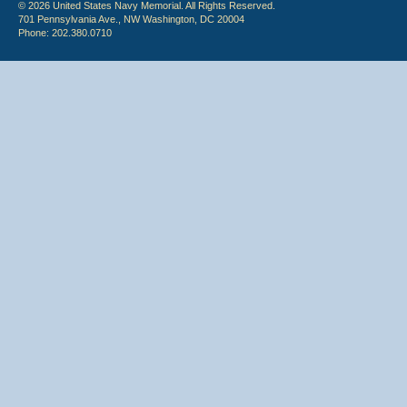
© 2026 United States Navy Memorial. All Rights Reserved.
701 Pennsylvania Ave., NW Washington, DC 20004
Phone: 202.380.0710