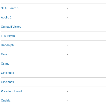
SEAL Team 6
-
Apollo 1
-
Quinault Victory
-
E. A. Bryan
-
Randolph
-
Essex
-
Osage
-
Cincinnati
-
Cincinnati
-
President Lincoln
-
Oneida
-