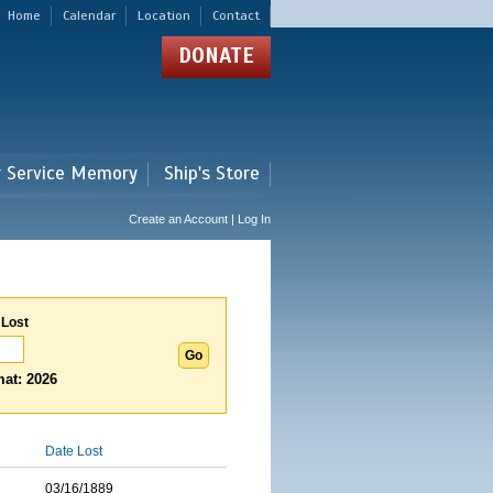
Home
Calendar
Location
Contact
DONATE
r Service Memory
Ship's Store
Create an Account | Log In
 Lost
at: 2026
Date Lost
03/16/1889