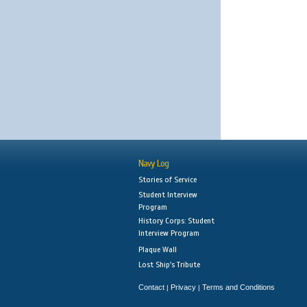
Navy Log
Stories of Service
Student Interview
Program
History Corps: Student
Interview Program
Plaque Wall
Lost Ship's Tribute
Contact
Privacy
Terms and Conditions
|
|