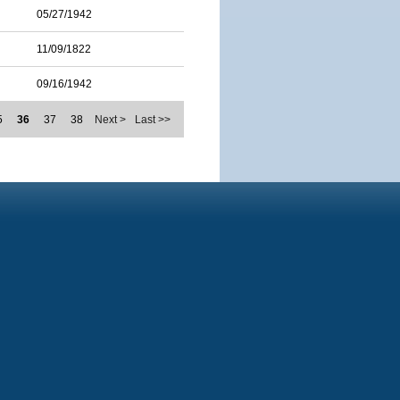
05/27/1942
11/09/1822
09/16/1942
5
36
37
38
Next >
Last >>