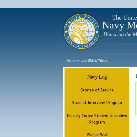
The Unite
Navy M
Honoring the M
Home
Lost Ship's Tribute
>>
Navy Log
Stories of Service
Student Interview Program
History Corps: Student Interview
Program
Plaque Wall