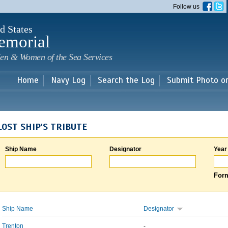
Skip to
Follow us
main
content
d States
emorial
en & Women of the Sea Services
Home
Navy Log
Search the Log
Submit Photo o
LOST SHIP'S TRIBUTE
Ship Name
Designator
Year
Form
Ship Name
Designator
Trenton
-