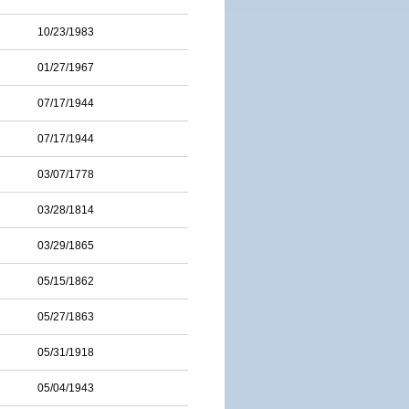
10/23/1983
01/27/1967
07/17/1944
07/17/1944
03/07/1778
03/28/1814
03/29/1865
05/15/1862
05/27/1863
05/31/1918
05/04/1943