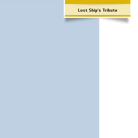
Lost Ship's Tribute