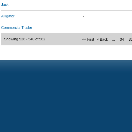
Jack
-
Alligator
-
Commercial Trader
-
Showing 526 - 540 of 562
<< First
< Back
…
34
3