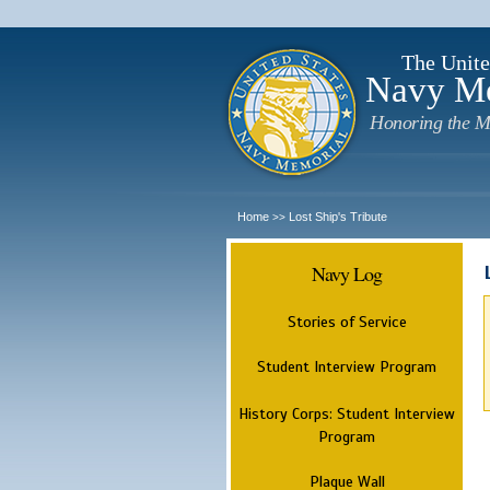
The Unite
Navy M
Honoring the M
Home
Lost Ship's Tribute
>>
Navy Log
Stories of Service
Student Interview Program
History Corps: Student Interview
Program
Plaque Wall