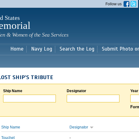
Skip to
Follow us
main
content
d States
emorial
en & Women of the Sea Services
Home
Navy Log
Search the Log
Submit Photo o
LOST SHIP'S TRIBUTE
Ship Name
Designator
Year
Form
Ship Name
Designator
Touchet
-