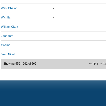
West Chetac
-
Wichita
-
William Clark
-
Zaandam
-
Coamo
Jean Nicolt
Showing 556 - 562 of 562
<< First
< B