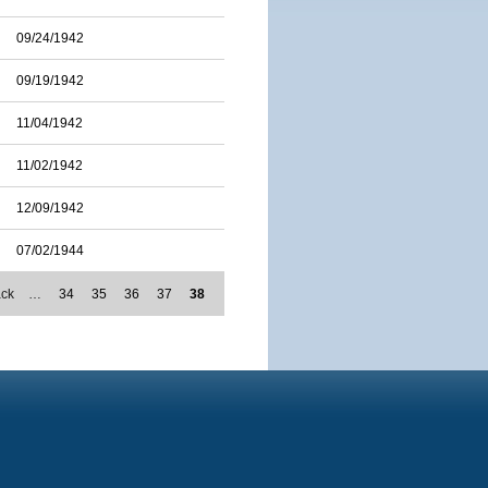
09/24/1942
09/19/1942
11/04/1942
11/02/1942
12/09/1942
07/02/1944
ack
…
34
35
36
37
38