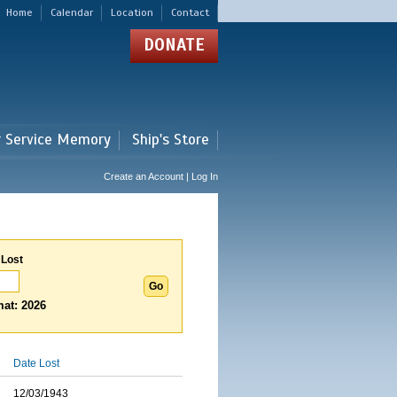
Home
Calendar
Location
Contact
DONATE
r Service Memory
Ship's Store
Create an Account | Log In
 Lost
at: 2026
Date Lost
12/03/1943