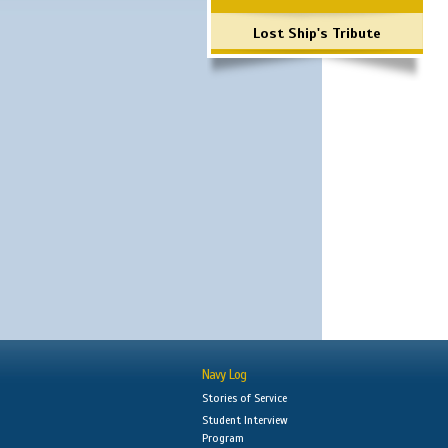
Lost Ship's Tribute
Navy Log
Stories of Service
Student Interview
Program